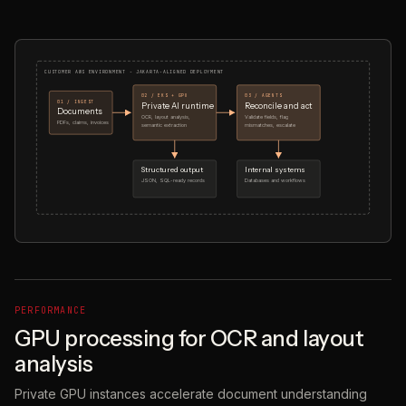
CUSTOMER AWS ENVIRONMENT - JAKARTA-ALIGNED DEPLOYMENT
02 / EKS + GPU
03 / AGENTS
01 / INGEST
Private AI runtime
Reconcile and act
Documents
OCR, layout analysis,
Validate fields, flag
PDFs, claims, invoices
semantic extraction
mismatches, escalate
Structured output
Internal systems
JSON, SQL-ready records
Databases and workflows
PERFORMANCE
GPU processing for OCR and layout
analysis
Private GPU instances accelerate document understanding