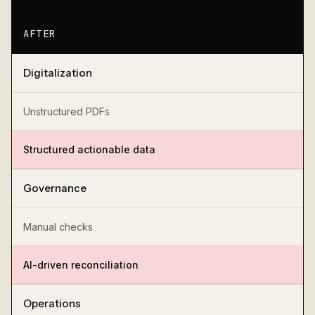
AFTER
Digitalization
Unstructured PDFs
Structured actionable data
Governance
Manual checks
AI-driven reconciliation
Operations