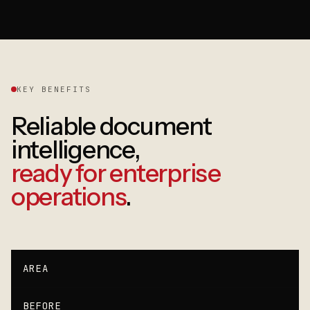
KEY BENEFITS
Reliable document
intelligence,
ready for enterprise
operations
.
AREA
BEFORE