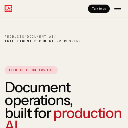
Talk to us
PRODUCTS
/
DOCUMENT AI
/
INTELLIGENT DOCUMENT PROCESSING
AGENTIC AI ON AWS EKS
Document
operations,
built for
production
AI
.