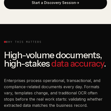
Start a Discovery Session
WHY THIS MATTERS
High-volume documents,
high-stakes
data accuracy
.
Enterprises process operational, transactional, and
compliance-related documents every day. Formats
vary, templates change, and traditional OCR often
stops before the real work starts: validating whether
extracted data matches the business record.