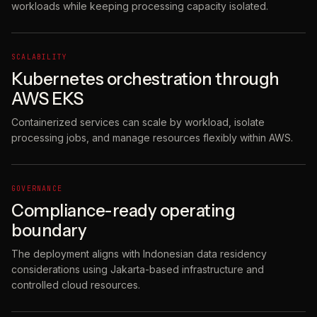
workloads while keeping processing capacity isolated.
SCALABILITY
Kubernetes orchestration through
AWS EKS
Containerized services can scale by workload, isolate
processing jobs, and manage resources flexibly within AWS.
GOVERNANCE
Compliance-ready operating
boundary
The deployment aligns with Indonesian data residency
considerations using Jakarta-based infrastructure and
controlled cloud resources.