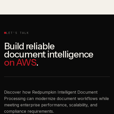
LET'S TALK
Build reliable
document intelligence
on AWS
.
Discover how Redpumpkin Intelligent Document
Processing can modernize document workflows while
meeting enterprise performance, scalability, and
compliance requirements.