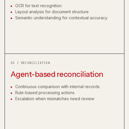
OCR for text recognition
Layout analysis for document structure
Semantic understanding for contextual accuracy
03 / RECONCILIATION
Agent-based reconciliation
Continuous comparison with internal records
Rule-based processing actions
Escalation when mismatches need review