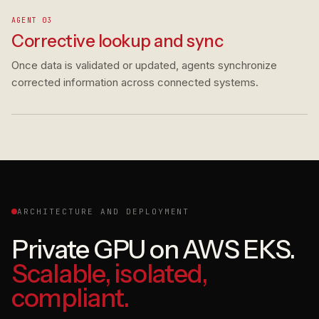
AGENT 03
Corrective lookup and sync
Once data is validated or updated, agents synchronize
corrected information across connected systems.
ARCHITECTURE AND DEPLOYMENT
Private GPU on AWS EKS.
Scalable, isolated,
compliant.