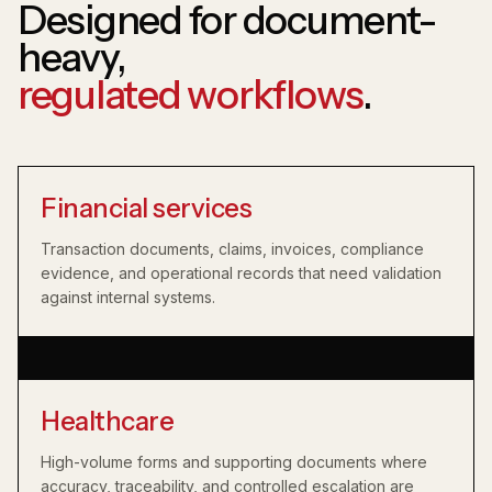
Designed for document-
heavy,
regulated workflows
.
Financial services
Transaction documents, claims, invoices, compliance
evidence, and operational records that need validation
against internal systems.
Healthcare
High-volume forms and supporting documents where
accuracy, traceability, and controlled escalation are