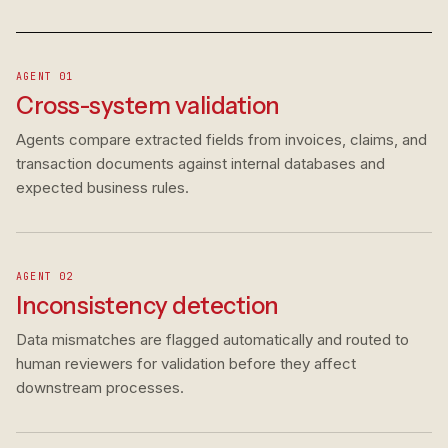
AGENT 01
Cross-system validation
Agents compare extracted fields from invoices, claims, and
transaction documents against internal databases and
expected business rules.
AGENT 02
Inconsistency detection
Data mismatches are flagged automatically and routed to
human reviewers for validation before they affect
downstream processes.