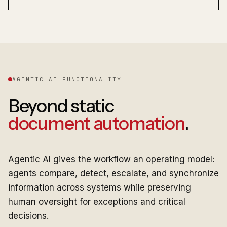
AGENTIC AI FUNCTIONALITY
Beyond static
document automation
.
Agentic AI gives the workflow an operating model:
agents compare, detect, escalate, and synchronize
information across systems while preserving
human oversight for exceptions and critical
decisions.