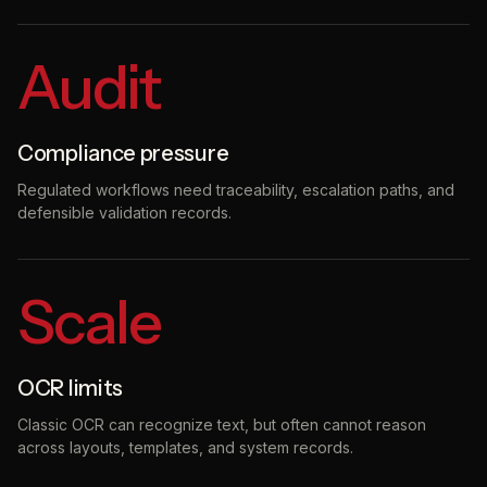
Audit
Compliance pressure
Regulated workflows need traceability, escalation paths, and
defensible validation records.
Scale
OCR limits
Classic OCR can recognize text, but often cannot reason
across layouts, templates, and system records.