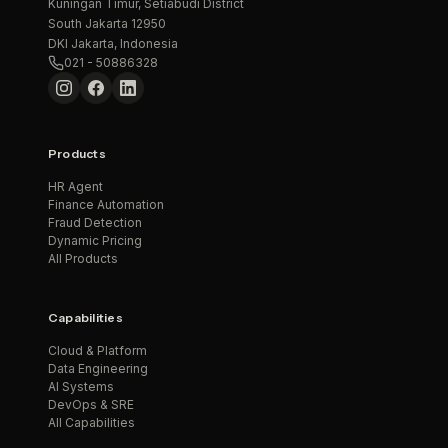
Kuningan Timur, Setiabudi District
South Jakarta 12950
DKI Jakarta, Indonesia
021 - 50886328
Products
HR Agent
Finance Automation
Fraud Detection
Dynamic Pricing
All Products
Capabilities
Cloud & Platform
Data Engineering
AI Systems
DevOps & SRE
All Capabilities