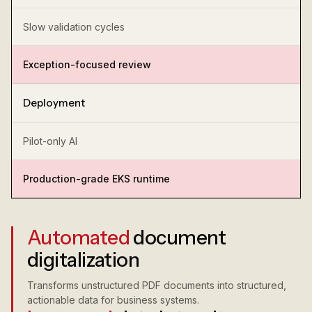
Slow validation cycles
Exception-focused review
Deployment
Pilot-only AI
Production-grade EKS runtime
Automated
document
digitalization
Transforms unstructured PDF documents into structured,
actionable data for business systems.