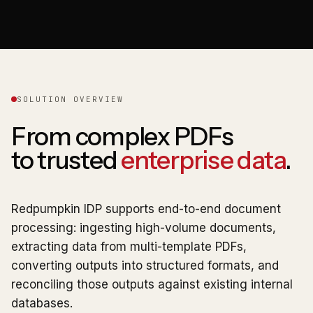
SOLUTION OVERVIEW
From complex PDFs
to trusted
enterprise data
.
Redpumpkin IDP supports end-to-end document
processing: ingesting high-volume documents,
extracting data from multi-template PDFs,
converting outputs into structured formats, and
reconciling those outputs against existing internal
databases.