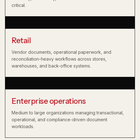
critical.
Retail
Vendor documents, operational paperwork, and
reconciliation-heavy workflows across stores,
warehouses, and back-office systems.
Enterprise operations
Medium to large organizations managing transactional,
operational, and compliance-driven document
workloads.