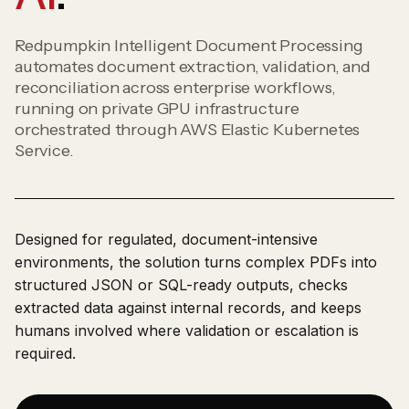
Redpumpkin Intelligent Document Processing
automates document extraction, validation, and
reconciliation across enterprise workflows,
running on private GPU infrastructure
orchestrated through AWS Elastic Kubernetes
Service.
Designed for regulated, document-intensive
environments, the solution turns complex PDFs into
structured JSON or SQL-ready outputs, checks
extracted data against internal records, and keeps
humans involved where validation or escalation is
required.