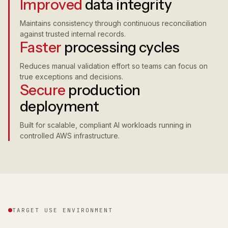
Improved
data integrity
Maintains consistency through continuous reconciliation
against trusted internal records.
Faster
processing cycles
Reduces manual validation effort so teams can focus on
true exceptions and decisions.
Secure
production
deployment
Built for scalable, compliant AI workloads running in
controlled AWS infrastructure.
TARGET USE ENVIRONMENT