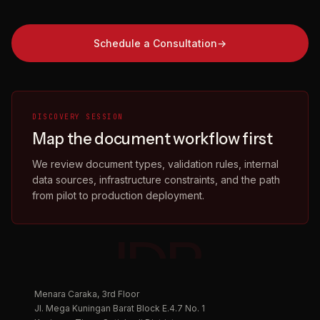
Schedule a Consultation
DISCOVERY SESSION
Map the document workflow first
We review document types, validation rules, internal
data sources, infrastructure constraints, and the path
from pilot to production deployment.
IDP.
Menara Caraka, 3rd Floor
Jl. Mega Kuningan Barat Block E.4.7 No. 1