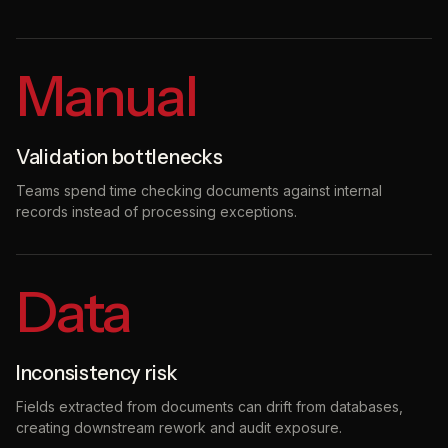
Manual
Validation bottlenecks
Teams spend time checking documents against internal
records instead of processing exceptions.
Data
Inconsistency risk
Fields extracted from documents can drift from databases,
creating downstream rework and audit exposure.