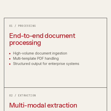
01 / PROCESSING
End-to-end document
processing
High-volume document ingestion
Multi-template PDF handling
Structured output for enterprise systems
02 / EXTRACTION
Multi-modal extraction