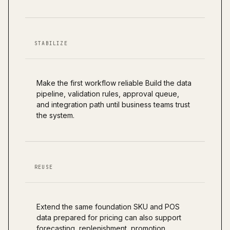
STABILIZE
Make the first workflow reliable Build the data
pipeline, validation rules, approval queue,
and integration path until business teams trust
the system.
REUSE
Extend the same foundation SKU and POS
data prepared for pricing can also support
forecasting, replenishment, promotion