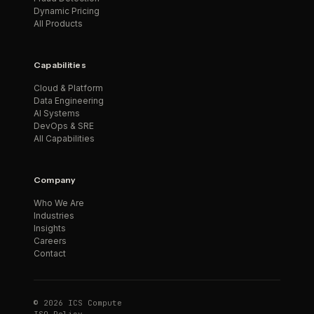
Dynamic Pricing
All Products
Capabilities
Cloud & Platform
Data Engineering
AI Systems
DevOps & SRE
All Capabilities
Company
Who We Are
Industries
Insights
Careers
Contact
© 2026 ICS Compute