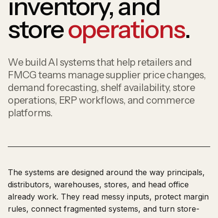
inventory, and
store
operations
.
We build AI systems that help retailers and
FMCG teams manage supplier price changes,
demand forecasting, shelf availability, store
operations, ERP workflows, and commerce
platforms.
The systems are designed around the way principals,
distributors, warehouses, stores, and head office
already work. They read messy inputs, protect margin
rules, connect fragmented systems, and turn store-