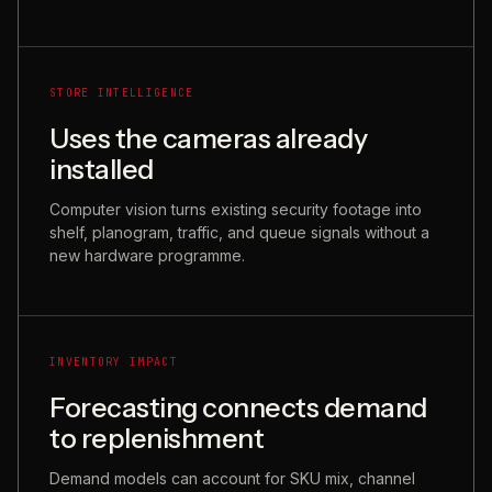
STORE INTELLIGENCE
Uses the cameras already
installed
Computer vision turns existing security footage into
shelf, planogram, traffic, and queue signals without a
new hardware programme.
INVENTORY IMPACT
Forecasting connects demand
to replenishment
Demand models can account for SKU mix, channel