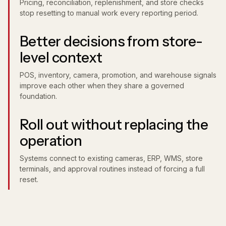
Pricing, reconciliation, replenishment, and store checks
stop resetting to manual work every reporting period.
Better decisions from store-
level context
POS, inventory, camera, promotion, and warehouse signals
improve each other when they share a governed
foundation.
Roll out without replacing the
operation
Systems connect to existing cameras, ERP, WMS, store
terminals, and approval routines instead of forcing a full
reset.