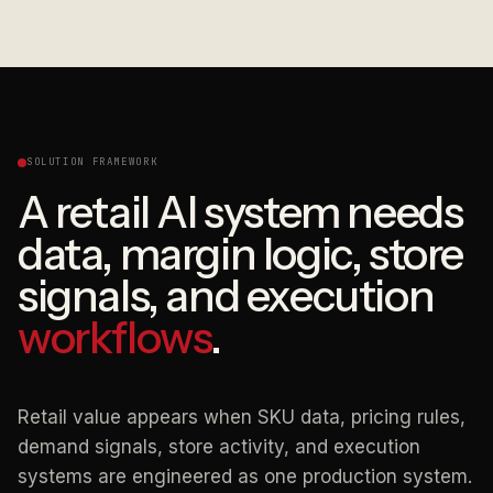
SOLUTION FRAMEWORK
A retail AI system needs
data, margin logic, store
signals, and execution
workflows
.
Retail value appears when SKU data, pricing rules,
demand signals, store activity, and execution
systems are engineered as one production system.