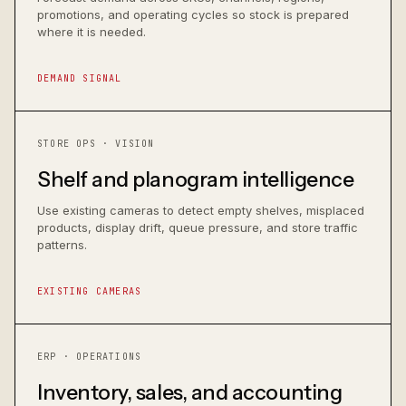
promotions, and operating cycles so stock is prepared
where it is needed.
DEMAND SIGNAL
STORE OPS · VISION
Shelf and planogram intelligence
Use existing cameras to detect empty shelves, misplaced
products, display drift, queue pressure, and store traffic
patterns.
EXISTING CAMERAS
ERP · OPERATIONS
Inventory, sales, and accounting