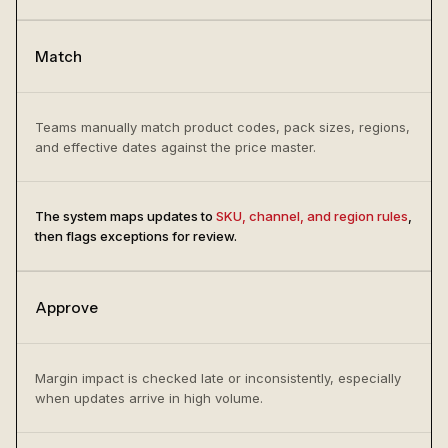
Match
Teams manually match product codes, pack sizes, regions,
and effective dates against the price master.
The system maps updates to
SKU, channel, and region rules
,
then flags exceptions for review.
Approve
Margin impact is checked late or inconsistently, especially
when updates arrive in high volume.