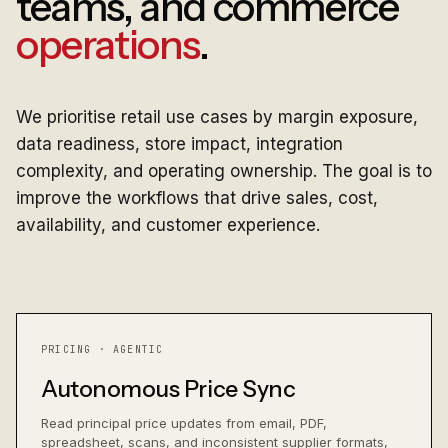
teams, and commerce
operations
.
We prioritise retail use cases by margin exposure,
data readiness, store impact, integration
complexity, and operating ownership. The goal is to
improve the workflows that drive sales, cost,
availability, and customer experience.
PRICING · AGENTIC
Autonomous Price Sync
Read principal price updates from email, PDF,
spreadsheet, scans, and inconsistent supplier formats,