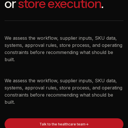
or
store execution
.
We assess the workflow, supplier inputs, SKU data,
systems, approval rules, store process, and operating
constraints before recommending what should be
built.
We assess the workflow, supplier inputs, SKU data,
systems, approval rules, store process, and operating
constraints before recommending what should be
built.
Talk to the healthcare team