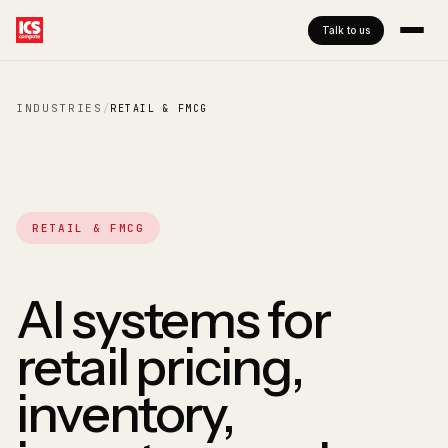
Talk to us
INDUSTRIES
/
RETAIL & FMCG
RETAIL & FMCG
AI systems for
retail pricing,
inventory,