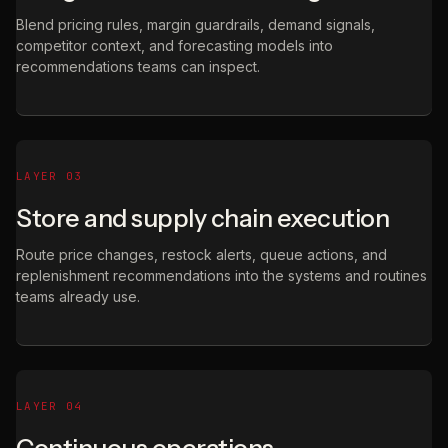
Blend pricing rules, margin guardrails, demand signals,
competitor context, and forecasting models into
recommendations teams can inspect.
LAYER 03
Store and supply chain execution
Route price changes, restock alerts, queue actions, and
replenishment recommendations into the systems and routines
teams already use.
LAYER 04