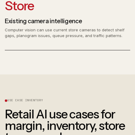
Store
Existing camera intelligence
Computer vision can use current store cameras to detect shelf
gaps, planogram issues, queue pressure, and traffic patterns.
USE CASE INVENTORY
Retail AI use cases for
margin, inventory, store