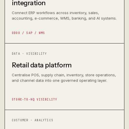
integration
Connect ERP workflows across inventory, sales,
accounting, e-commerce, WMS, banking, and AI systems.
ODOO / SAP / WMS
DATA · VISIBILITY
Retail data platform
Centralise POS, supply chain, inventory, store operations,
and channel data into one governed operating layer.
STORE-TO-HQ VISIBILITY
CUSTOMER · ANALYTICS