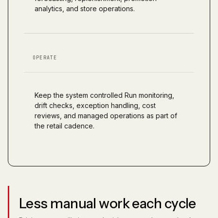
analytics, and store operations.
OPERATE
Keep the system controlled Run monitoring,
drift checks, exception handling, cost
reviews, and managed operations as part of
the retail cadence.
Less manual work each cycle