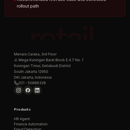
rollout path
retail.
Menara Caraka, 3rd Floor
Jl. Mega Kuningan Barat Block E.4.7 No. 1
Kuningan Timur, Setiabudi District
South Jakarta 12950
DKI Jakarta, Indonesia
021 - 50886328
Products
HR Agent
Finance Automation
Fraud Detection