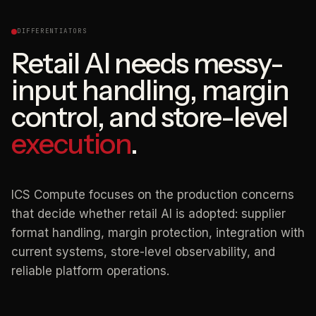
DIFFERENTIATORS
Retail AI needs messy-
input handling, margin
control, and store-level
execution
.
ICS Compute focuses on the production concerns
that decide whether retail AI is adopted: supplier
format handling, margin protection, integration with
current systems, store-level observability, and
reliable platform operations.