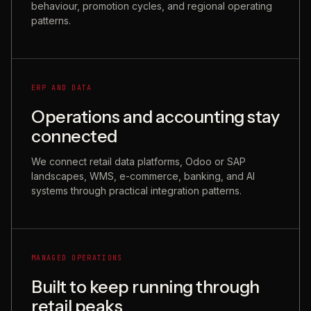
behaviour, promotion cycles, and regional operating
patterns.
ERP AND DATA
Operations and accounting stay
connected
We connect retail data platforms, Odoo or SAP
landscapes, WMS, e-commerce, banking, and AI
systems through practical integration patterns.
MANAGED OPERATIONS
Built to keep running through
retail peaks