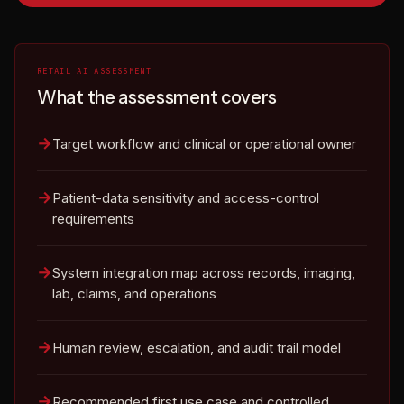
RETAIL AI ASSESSMENT
What the assessment covers
Target workflow and clinical or operational owner
Patient-data sensitivity and access-control
requirements
System integration map across records, imaging,
lab, claims, and operations
Human review, escalation, and audit trail model
Recommended first use case and controlled