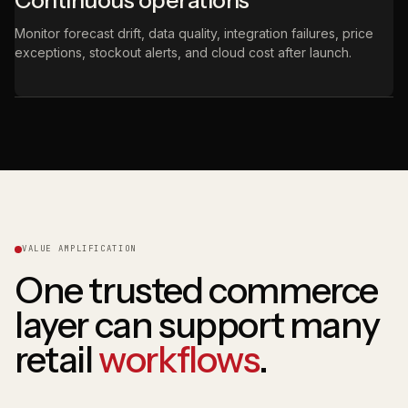
Continuous operations
Monitor forecast drift, data quality, integration failures, price
exceptions, stockout alerts, and cloud cost after launch.
VALUE AMPLIFICATION
One trusted commerce
layer can support many
retail
workflows
.