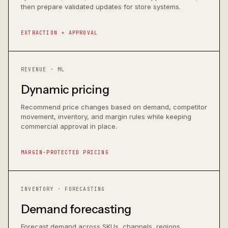
then prepare validated updates for store systems.
EXTRACTION + APPROVAL
REVENUE · ML
Dynamic pricing
Recommend price changes based on demand, competitor
movement, inventory, and margin rules while keeping
commercial approval in place.
MARGIN-PROTECTED PRICING
INVENTORY · FORECASTING
Demand forecasting
Forecast demand across SKUs, channels, regions,