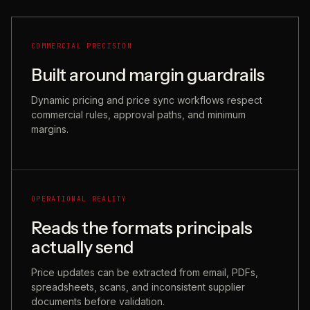
COMMERCIAL PRECISION
Built around margin guardrails
Dynamic pricing and price sync workflows respect
commercial rules, approval paths, and minimum
margins.
OPERATIONAL REALITY
Reads the formats principals
actually send
Price updates can be extracted from email, PDFs,
spreadsheets, scans, and inconsistent supplier
documents before validation.