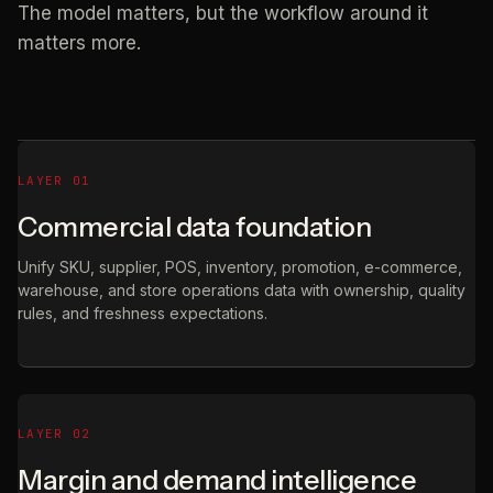
The model matters, but the workflow around it
matters more.
LAYER 01
Commercial data foundation
Unify SKU, supplier, POS, inventory, promotion, e-commerce,
warehouse, and store operations data with ownership, quality
rules, and freshness expectations.
LAYER 02
Margin and demand intelligence