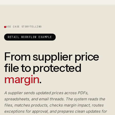
USE CASE STORYTELLING
RETAIL WORKFLOW EXAMPLE
From supplier price
file to protected
margin
.
A supplier sends updated prices across PDFs,
spreadsheets, and email threads. The system reads the
files, matches products, checks margin impact, routes
exceptions for approval, and prepares clean updates for