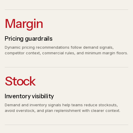
Margin
Pricing guardrails
Dynamic pricing recommendations follow demand signals,
competitor context, commercial rules, and minimum margin floors.
Stock
Inventory visibility
Demand and inventory signals help teams reduce stockouts,
avoid overstock, and plan replenishment with clearer context.