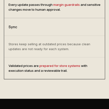
Every update passes through
margin guardrails
and sensitive
changes move to human approval.
Sync
Stores keep selling at outdated prices because clean
updates are not ready for each system.
Validated prices are
prepared for store systems
with
execution status and a reviewable trail.