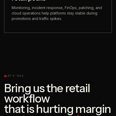
Monitoring, incident response, FinOps, patching, and
cloud operations help platforms stay stable during
promotions and traffic spikes.
LET'S TALK
Bring us the retail
workflow
that is hurting margin