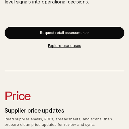
level signals into operational decisions.
Request retail assessment
Explore use cases
Price
Supplier price updates
Read supplier emails, PDFs, spreadsheets, and scans, then
prepare clean price updates for review and sync.