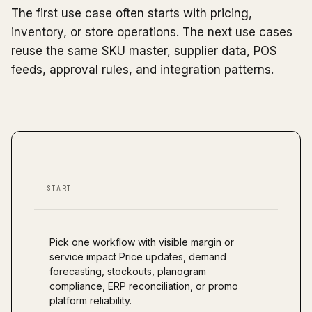
The first use case often starts with pricing,
inventory, or store operations. The next use cases
reuse the same SKU master, supplier data, POS
feeds, approval rules, and integration patterns.
START
Pick one workflow with visible margin or
service impact Price updates, demand
forecasting, stockouts, planogram
compliance, ERP reconciliation, or promo
platform reliability.