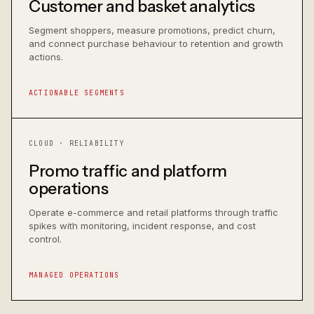
Customer and basket analytics
Segment shoppers, measure promotions, predict churn,
and connect purchase behaviour to retention and growth
actions.
ACTIONABLE SEGMENTS
CLOUD · RELIABILITY
Promo traffic and platform
operations
Operate e-commerce and retail platforms through traffic
spikes with monitoring, incident response, and cost
control.
MANAGED OPERATIONS