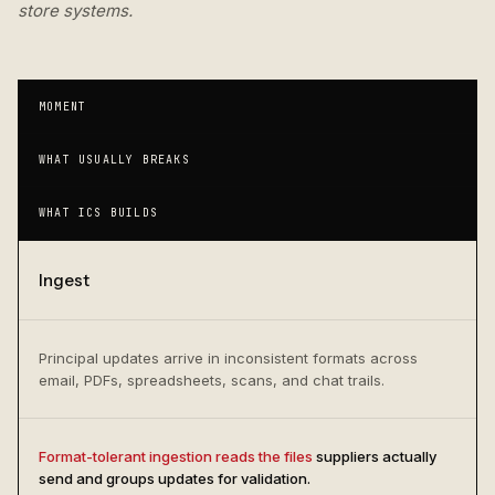
store systems.
MOMENT
WHAT USUALLY BREAKS
WHAT ICS BUILDS
Ingest
Principal updates arrive in inconsistent formats across
email, PDFs, spreadsheets, scans, and chat trails.
Format-tolerant ingestion reads the files
suppliers actually
send and groups updates for validation.