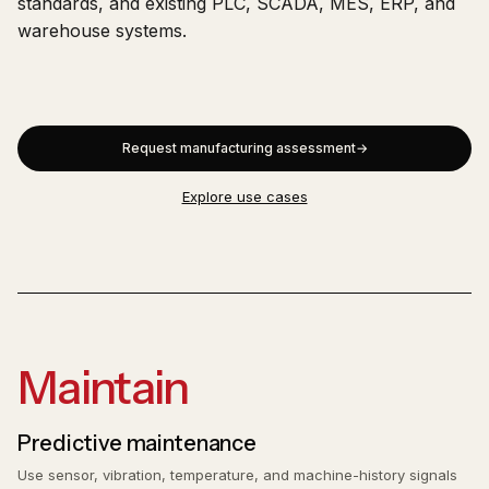
standards, and existing PLC, SCADA, MES, ERP, and
warehouse systems.
Request manufacturing assessment
Explore use cases
Maintain
Predictive maintenance
Use sensor, vibration, temperature, and machine-history signals