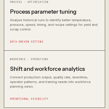
PROCESS · OPTIMIZATION
Process parameter tuning
Analyse historical runs to identify better temperature,
pressure, speed, timing, and recipe settings for yield and
scrap control.
DATA-DRIVEN SETTING
WORKFORCE · OPERATIONS
Shift and workforce analytics
Connect production output, quality rate, downtime,
operator patterns, and training needs into workforce
planning views.
OPERATIONAL VISIBILITY