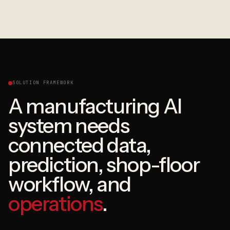
SOLUTION FRAMEWORK
A manufacturing AI
system needs
connected data,
prediction, shop-floor
workflow, and
operations
.