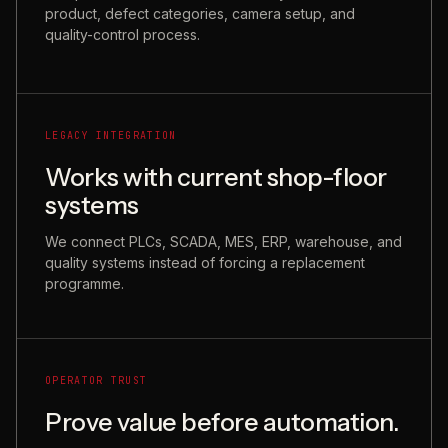
product, defect categories, camera setup, and
quality-control process.
LEGACY INTEGRATION
Works with current shop-floor
systems
We connect PLCs, SCADA, MES, ERP, warehouse, and
quality systems instead of forcing a replacement
programme.
OPERATOR TRUST
Prove value before automation.