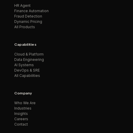
HR Agent
Finance Automation
Fraud Detection
Dynamic Pricing
All Products
Capabilities
Cloud & Platform
Data Engineering
AI Systems
DevOps & SRE
All Capabilities
Company
Who We Are
Industries
Insights
Careers
Contact