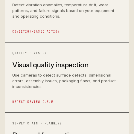
Detect vibration anomalies, temperature drift, wear
patterns, and failure signals based on your equipment
and operating conditions.
CONDITION-BASED ACTION
QUALITY · VISION
Visual quality inspection
Use cameras to detect surface defects, dimensional
errors, assembly issues, packaging flaws, and product
inconsistencies.
DEFECT REVIEW QUEUE
SUPPLY CHAIN · PLANNING