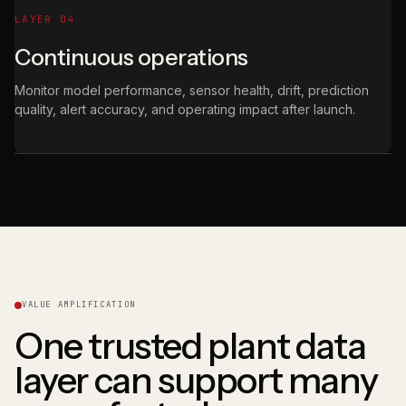
LAYER 04
Continuous operations
Monitor model performance, sensor health, drift, prediction
quality, alert accuracy, and operating impact after launch.
VALUE AMPLIFICATION
One trusted plant data
layer can support many