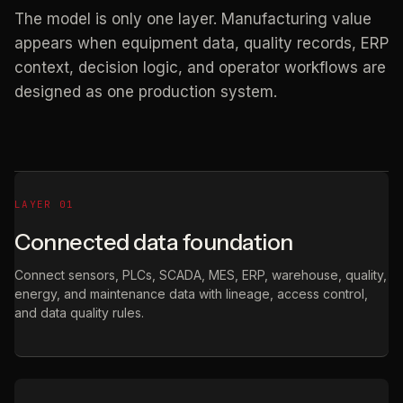
The model is only one layer. Manufacturing value
appears when equipment data, quality records, ERP
context, decision logic, and operator workflows are
designed as one production system.
LAYER 01
Connected data foundation
Connect sensors, PLCs, SCADA, MES, ERP, warehouse, quality,
energy, and maintenance data with lineage, access control,
and data quality rules.