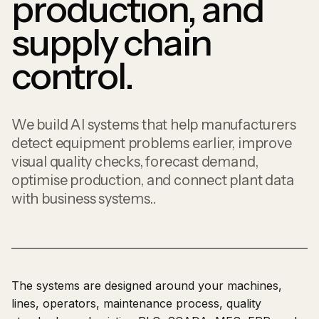
production, and
supply chain
control.
We build AI systems that help manufacturers
detect equipment problems earlier, improve
visual quality checks, forecast demand,
optimise production, and connect plant data
with business systems..
The systems are designed around your machines,
lines, operators, maintenance process, quality