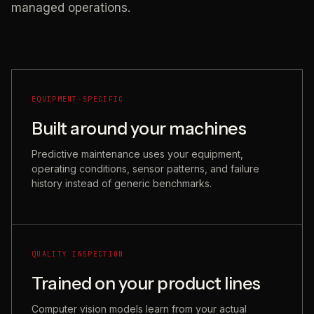
managed operations.
EQUIPMENT-SPECIFIC
Built around your machines
Predictive maintenance uses your equipment,
operating conditions, sensor patterns, and failure
history instead of generic benchmarks.
QUALITY INSPECTION
Trained on your product lines
Computer vision models learn from your actual