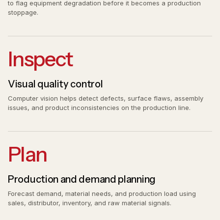
to flag equipment degradation before it becomes a production
stoppage.
Inspect
Visual quality control
Computer vision helps detect defects, surface flaws, assembly
issues, and product inconsistencies on the production line.
Plan
Production and demand planning
Forecast demand, material needs, and production load using
sales, distributor, inventory, and raw material signals.