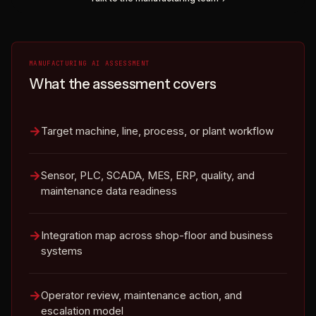
MANUFACTURING AI ASSESSMENT
What the assessment covers
Target machine, line, process, or plant workflow
Sensor, PLC, SCADA, MES, ERP, quality, and
maintenance data readiness
Integration map across shop-floor and business
systems
Operator review, maintenance action, and
escalation model