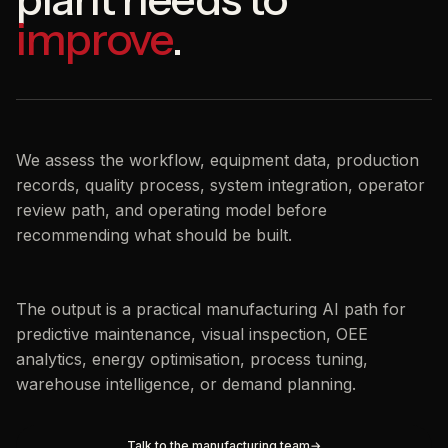
improve
.
We assess the workflow, equipment data, production
records, quality process, system integration, operator
review path, and operating model before
recommending what should be built.
The output is a practical manufacturing AI path for
predictive maintenance, visual inspection, OEE
analytics, energy optimisation, process tuning,
warehouse intelligence, or demand planning.
Talk to the manufacturing team