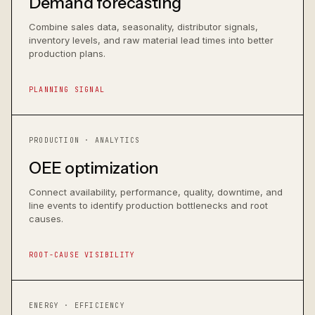
Demand forecasting
Combine sales data, seasonality, distributor signals,
inventory levels, and raw material lead times into better
production plans.
PLANNING SIGNAL
PRODUCTION · ANALYTICS
OEE optimization
Connect availability, performance, quality, downtime, and
line events to identify production bottlenecks and root
causes.
ROOT-CAUSE VISIBILITY
ENERGY · EFFICIENCY