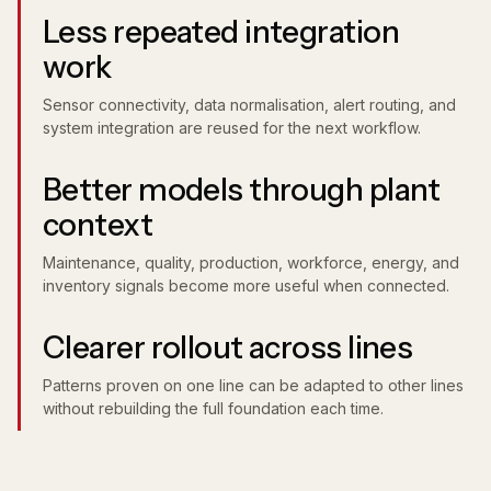
Less repeated integration
work
Sensor connectivity, data normalisation, alert routing, and
system integration are reused for the next workflow.
Better models through plant
context
Maintenance, quality, production, workforce, energy, and
inventory signals become more useful when connected.
Clearer rollout across lines
Patterns proven on one line can be adapted to other lines
without rebuilding the full foundation each time.