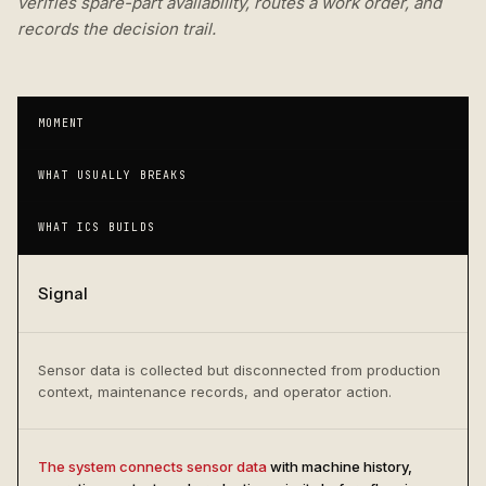
verifies spare-part availability, routes a work order, and
records the decision trail.
MOMENT
WHAT USUALLY BREAKS
WHAT ICS BUILDS
Signal
Sensor data is collected but disconnected from production
context, maintenance records, and operator action.
The system connects sensor data
with machine history,