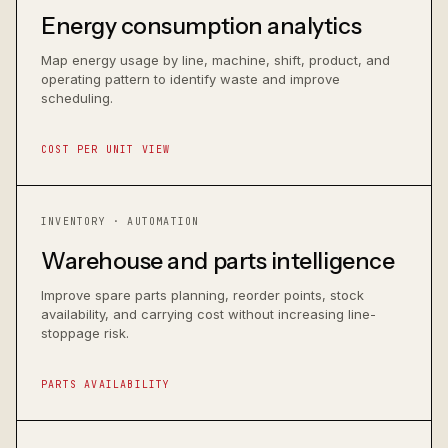
Energy consumption analytics
Map energy usage by line, machine, shift, product, and
operating pattern to identify waste and improve
scheduling.
COST PER UNIT VIEW
INVENTORY · AUTOMATION
Warehouse and parts intelligence
Improve spare parts planning, reorder points, stock
availability, and carrying cost without increasing line-
stoppage risk.
PARTS AVAILABILITY