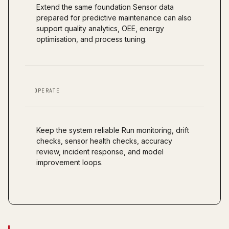
Extend the same foundation Sensor data
prepared for predictive maintenance can also
support quality analytics, OEE, energy
optimisation, and process tuning.
OPERATE
Keep the system reliable Run monitoring, drift
checks, sensor health checks, accuracy
review, incident response, and model
improvement loops.