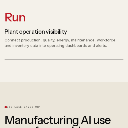
Run
Plant operation visibility
Connect production, quality, energy, maintenance, workforce,
and inventory data into operating dashboards and alerts.
USE CASE INVENTORY
Manufacturing AI use