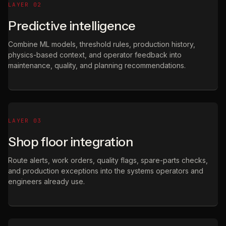
LAYER 02
Predictive intelligence
Combine ML models, threshold rules, production history,
physics-based context, and operator feedback into
maintenance, quality, and planning recommendations.
LAYER 03
Shop floor integration
Route alerts, work orders, quality flags, spare-parts checks,
and production exceptions into the systems operators and
engineers already use.