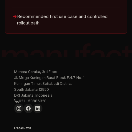
Recommended first use case and controlled
rollout path
manufact
Menara Caraka, 3rd Floor
Jl. Mega Kuningan Barat Block E.4.7 No. 1
Kuningan Timur, Setiabudi District
South Jakarta 12950
DKI Jakarta, Indonesia
021 - 50886328
Products