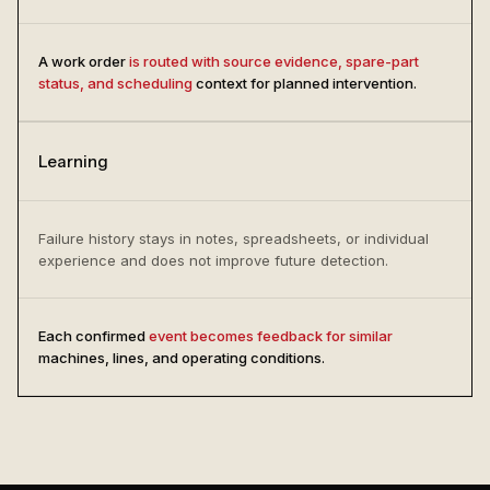
A work order
is routed with source evidence, spare-part
status, and scheduling
context for planned intervention.
Learning
Failure history stays in notes, spreadsheets, or individual
experience and does not improve future detection.
Each confirmed
event becomes feedback for similar
machines, lines, and operating conditions.