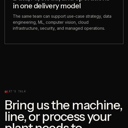
in one delivery model
The same team can support use-case strategy, data
engineering, ML, computer vision, cloud
infrastructure, security, and managed operations.
LET'S TALK
Bring us the machine,
line, or process your
plant needs to