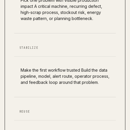
Pick one problem with visible production
impact A critical machine, recurring defect,
high-scrap process, stockout risk, energy
waste pattern, or planning bottleneck.
STABILIZE
Make the first workflow trusted Build the data
pipeline, model, alert route, operator process,
and feedback loop around that problem.
REUSE