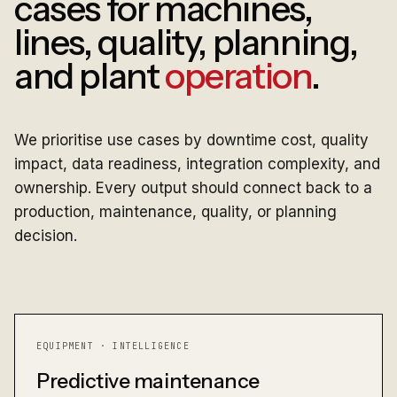
cases for machines,
lines, quality, planning,
and plant
operation
.
We prioritise use cases by downtime cost, quality
impact, data readiness, integration complexity, and
ownership. Every output should connect back to a
production, maintenance, quality, or planning
decision.
EQUIPMENT · INTELLIGENCE
Predictive maintenance