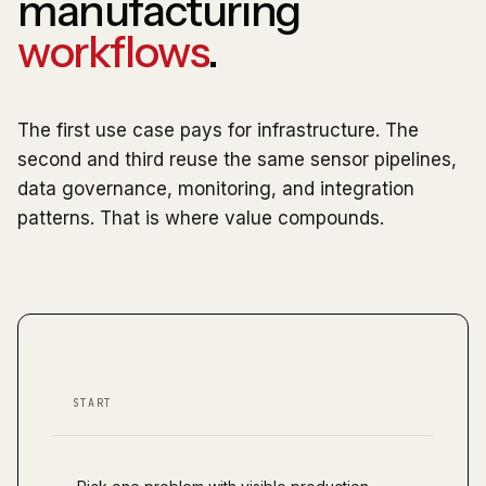
manufacturing
workflows
.
The first use case pays for infrastructure. The
second and third reuse the same sensor pipelines,
data governance, monitoring, and integration
patterns. That is where value compounds.
START