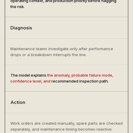
operating context, and production priority before flagging
the risk.
Diagnosis
Maintenance teams investigate only after performance
drops or a breakdown interrupts the line.
The model explains
the anomaly, probable failure mode,
confidence level, and
recommended inspection path.
Action
Work orders are created manually, spare parts are checked
separately, and maintenance timing becomes reactive.