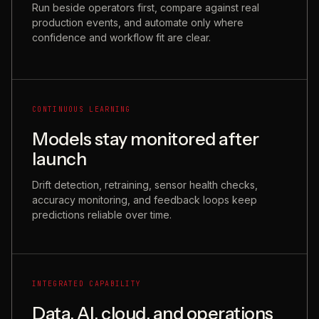
Run beside operators first, compare against real
production events, and automate only where
confidence and workflow fit are clear.
CONTINUOUS LEARNING
Models stay monitored after
launch
Drift detection, retraining, sensor health checks,
accuracy monitoring, and feedback loops keep
predictions reliable over time.
INTEGRATED CAPABILITY
Data, AI, cloud, and operations