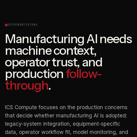
DIFFERENTIATORS
Manufacturing AI needs
machine context,
operator trust, and
production
follow-
through
.
ICS Compute focuses on the production concerns
that decide whether manufacturing AI is adopted:
legacy-system integration, equipment-specific
data, operator workflow fit, model monitoring, and