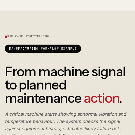
USE CASE STORYTELLING
MANUFACTURING WORKFLOW EXAMPLE
From machine signal
to planned
maintenance
action
.
A critical machine starts showing abnormal vibration and
temperature behaviour. The system checks the signal
against equipment history, estimates likely failure risk,