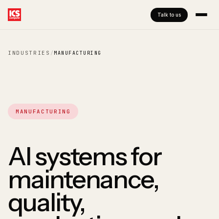
Talk to us
INDUSTRIES
/
MANUFACTURING
MANUFACTURING
AI systems for
maintenance,
quality,