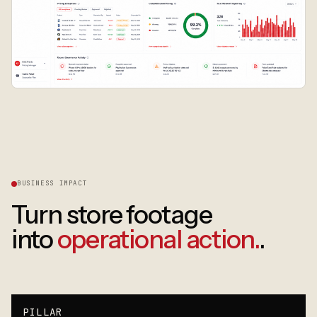
BUSINESS IMPACT
Turn store footage
into
operational action.
.
PILLAR