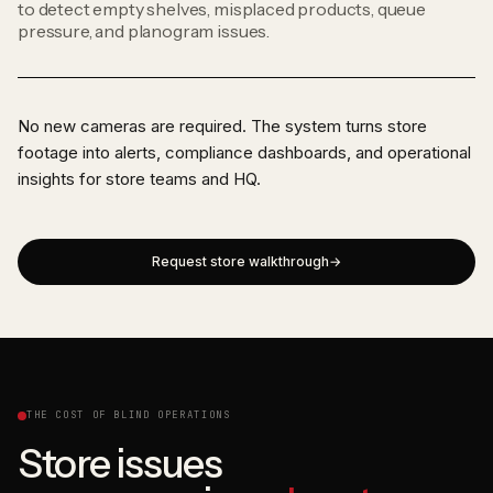
to detect empty shelves, misplaced products, queue
pressure, and planogram issues.
No new cameras are required. The system turns store
footage into alerts, compliance dashboards, and operational
insights for store teams and HQ.
Request store walkthrough
THE COST OF BLIND OPERATIONS
Store issues