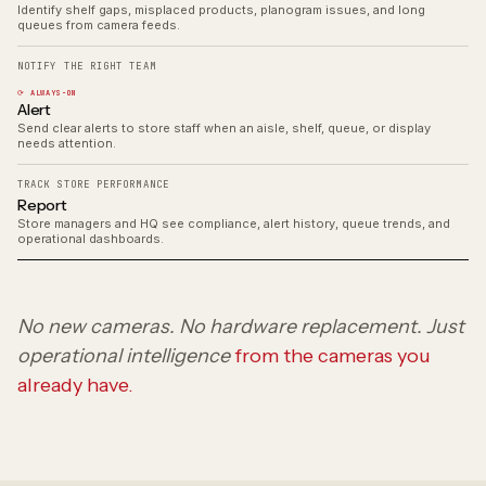
Identify shelf gaps, misplaced products, planogram issues, and long
queues from camera feeds.
NOTIFY THE RIGHT TEAM
⟳ ALWAYS-ON
Alert
Send clear alerts to store staff when an aisle, shelf, queue, or display
needs attention.
TRACK STORE PERFORMANCE
Report
Store managers and HQ see compliance, alert history, queue trends, and
operational dashboards.
No new cameras. No hardware replacement. Just
operational intelligence
from the cameras you
already have.