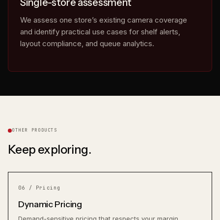
Single-store assessment
We assess one store’s existing camera coverage
and identify practical use cases for shelf alerts,
layout compliance, and queue analytics.
eyes on.
OTHER PRODUCTS
Keep exploring.
06 / Pricing
Dynamic Pricing
Demand-sensitive pricing that respects your margin