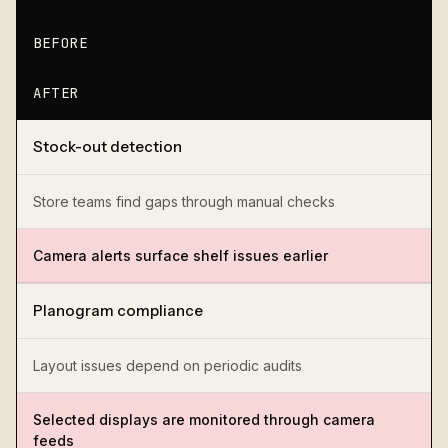
BEFORE
AFTER
Stock-out detection
Store teams find gaps through manual checks
Camera alerts surface shelf issues earlier
Planogram compliance
Layout issues depend on periodic audits
Selected displays are monitored through camera
feeds