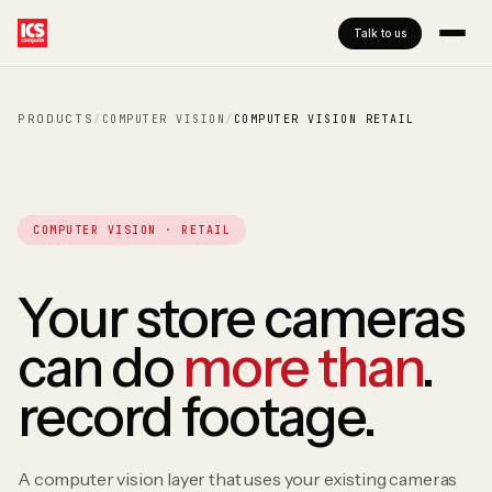
Talk to us
PRODUCTS
/
COMPUTER VISION
/
COMPUTER VISION RETAIL
COMPUTER VISION · RETAIL
Your store cameras
can do
more than
.
record footage.
A computer vision layer that uses your existing cameras