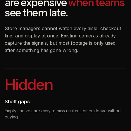
are expensive
when teams
see them late.
Store managers cannot watch every aisle, checkout
line, and display at once. Existing cameras already
capture the signals, but most footage is only used
after something has gone wrong.
Hidden
Shelf gaps
Empty shelves are easy to miss until customers leave without
buying