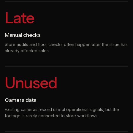
Late
Manual checks
Store audits and floor checks often happen after the issue has
already affected sales.
Unused
Camera data
Existing cameras record useful operational signals, but the
footage is rarely connected to store workflows.