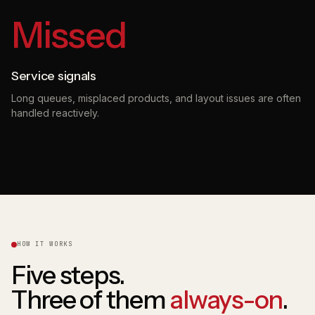
Missed
Service signals
Long queues, misplaced products, and layout issues are often
handled reactively.
HOW IT WORKS
Five steps.
Three of them
always-on
.