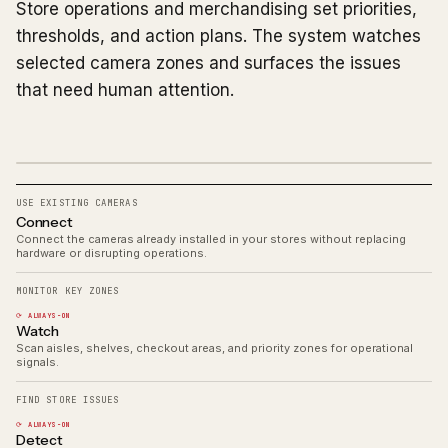
Store operations and merchandising set priorities,
thresholds, and action plans. The system watches
selected camera zones and surfaces the issues
that need human attention.
USE EXISTING CAMERAS
Connect
Connect the cameras already installed in your stores without replacing
hardware or disrupting operations.
MONITOR KEY ZONES
⟳ ALWAYS-ON
Watch
Scan aisles, shelves, checkout areas, and priority zones for operational
signals.
FIND STORE ISSUES
⟳ ALWAYS-ON
Detect