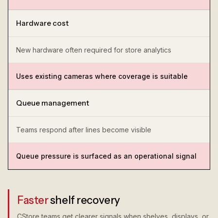
Hardware cost
New hardware often required for store analytics
Uses existing cameras where coverage is suitable
Queue management
Teams respond after lines become visible
Queue pressure is surfaced as an operational signal
Faster
shelf recovery
CStore teams get clearer signals when shelves, displays, or