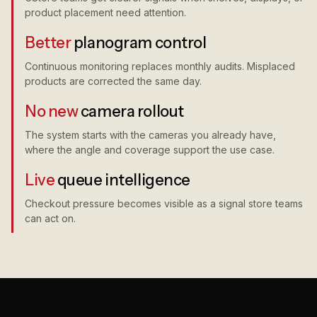
product placement need attention.
Better
planogram control
Continuous monitoring replaces monthly audits. Misplaced
products are corrected the same day.
No new
camera rollout
The system starts with the cameras you already have,
where the angle and coverage support the use case.
Live
queue intelligence
Checkout pressure becomes visible as a signal store teams
can act on.