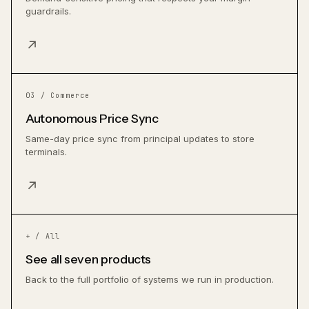
guardrails.
↗
03 / Commerce
Autonomous Price Sync
Same-day price sync from principal updates to store
terminals.
↗
+ / All
See all seven products
Back to the full portfolio of systems we run in production.