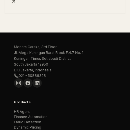
↗
Menara Caraka, 3rd Floor
Jl. Mega Kuningan Barat Block E.4.7 No. 1
Kuningan Timur, Setiabudi District
South Jakarta 12950
DKI Jakarta, Indonesia
021 - 50886328
Products
HR Agent
Finance Automation
Fraud Detection
Dynamic Pricing