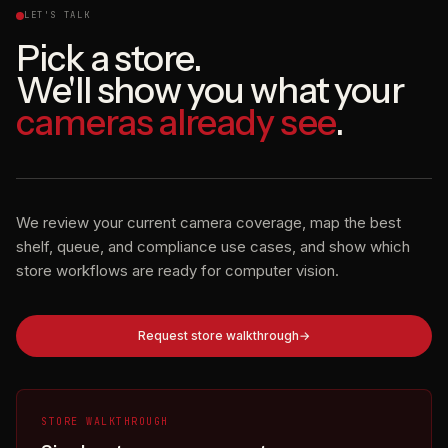
LET'S TALK
Pick a store.
We'll show you what your
cameras already see
.
We review your current camera coverage, map the best
shelf, queue, and compliance use cases, and show which
store workflows are ready for computer vision.
Request store walkthrough
STORE WALKTHROUGH