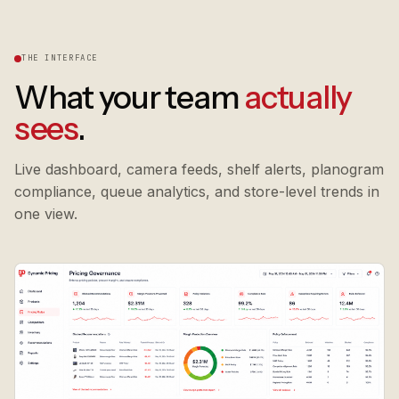
THE INTERFACE
What your team
actually
sees
.
Live dashboard, camera feeds, shelf alerts, planogram
compliance, queue analytics, and store-level trends in
one view.