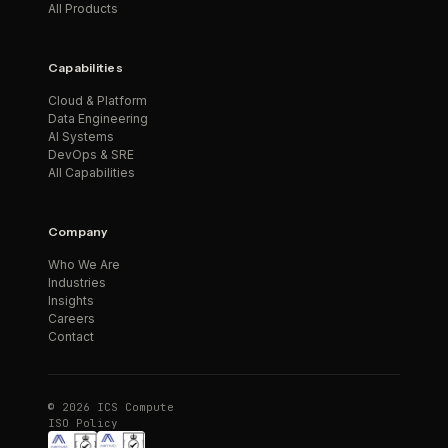
All Products
Capabilities
Cloud & Platform
Data Engineering
AI Systems
DevOps & SRE
All Capabilities
Company
Who We Are
Industries
Insights
Careers
Contact
© 2026 ICS Compute
ISO Policy