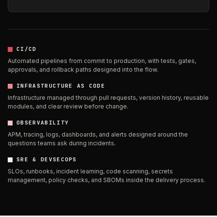
CI/CD
Automated pipelines from commit to production, with tests, gates,
approvals, and rollback paths designed into the flow.
INFRASTRUCTURE AS CODE
Infrastructure managed through pull requests, version history, reusable
modules, and clear review before change.
OBSERVABILITY
APM, tracing, logs, dashboards, and alerts designed around the
questions teams ask during incidents.
SRE & DEVSECOPS
SLOs, runbooks, incident learning, code scanning, secrets
management, policy checks, and SBOMs inside the delivery process.