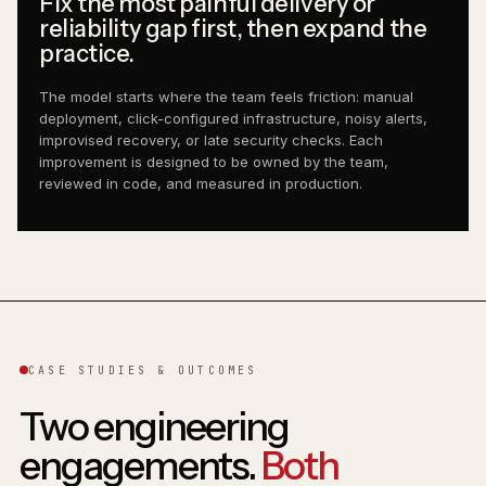
Fix the most painful delivery or
reliability gap first, then expand the
practice.
The model starts where the team feels friction: manual
deployment, click-configured infrastructure, noisy alerts,
improvised recovery, or late security checks. Each
improvement is designed to be owned by the team,
reviewed in code, and measured in production.
CASE STUDIES & OUTCOMES
Two engineering
engagements.
Both