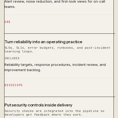
Alert review, noise reduction, and first-look views for on-call
teams.
SRE
Turn reliability into an operating practice
SLOs, SLIs, error budgets, runbooks, and post-incident
learning loops.
INCLUDES
Reliability targets, response procedures, incident review, and
improvement backlog.
DEVSECOPS
Put security controls inside delivery
Security checks are integrated into the pipeline so
developers get feedback where they work.