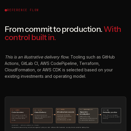
REFERENCE FLOW
From commit to production.
With
control built in.
This is an illustrative delivery flow.
Tooling such as GitHub
Actions, GitLab CI, AWS CodePipeline, Terraform,
CloudFormation, or AWS CDK is selected based on your
existing investments and operating model.
03 / INFRA
04 / OBSERVABILITY
01 / COMMIT
02 / CI/CD
05 / SRE
Infrastructure as code
Signals for
Code & review
Gated Delivery
Reliability practice
investigation
Versioned, reviewable,
Pull requests, automated
Automated build, test,
SLOs, SLIs, error budgets,
repeatable infrastructure
APM, traces, logs,
checks, code review, and
approval, deployment, and
runbooks, and post-incident
using Terraform,
dashboards, and alerts tuned
clear ownership before
rollback paths.
learning.
CloudFormation, or CDK.
for operational questions.
merge.
DEVSECOPS · APPLIED ACROSS ALL STAGES
Automated code scanning · secrets management · policy as code · software bill of materials · security checks inside the delivery flow.