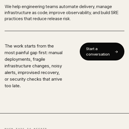
We help engineering teams automate delivery, manage
infrastructure as code, improve observability, and build SRE
practices that reduce release risk.
The work starts from the
Start a
most painful gap first: manual
conversation
deployments, fragile
infrastructure changes, noisy
alerts, improvised recovery,
or security checks that arrive
too late.