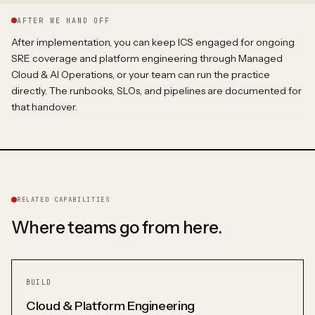
AFTER WE HAND OFF
After implementation, you can keep ICS engaged for ongoing
SRE coverage and platform engineering through Managed
Cloud & AI Operations, or your team can run the practice
directly. The runbooks, SLOs, and pipelines are documented for
that handover.
RELATED CAPABILITIES
Where teams go from here.
BUILD
Cloud & Platform Engineering