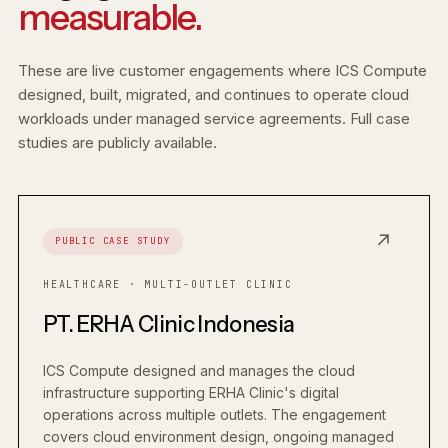
measurable.
These are live customer engagements where ICS Compute
designed, built, migrated, and continues to operate cloud
workloads under managed service agreements. Full case
studies are publicly available.
↗
PUBLIC CASE STUDY
HEALTHCARE · MULTI-OUTLET CLINIC
PT. ERHA Clinic Indonesia
ICS Compute designed and manages the cloud
infrastructure supporting ERHA Clinic's digital
operations across multiple outlets. The engagement
covers cloud environment design, ongoing managed