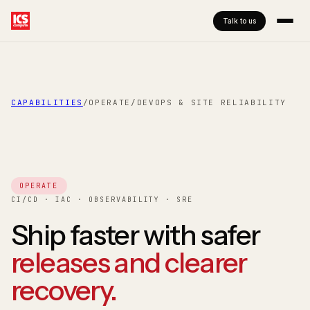
Talk to us
CAPABILITIES
/
OPERATE
/
DEVOPS & SITE RELIABILITY
OPERATE
CI/CD · IAC · OBSERVABILITY · SRE
Ship faster with safer
releases and clearer
recovery.