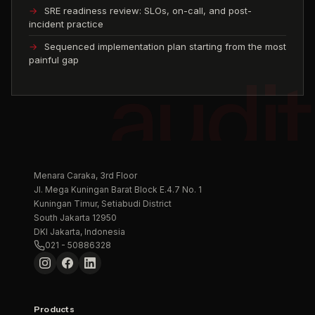
SRE readiness review: SLOs, on-call, and post-
incident practice
Sequenced implementation plan starting from the most
painful gap
Menara Caraka, 3rd Floor
Jl. Mega Kuningan Barat Block E.4.7 No. 1
Kuningan Timur, Setiabudi District
South Jakarta 12950
DKI Jakarta, Indonesia
021 - 50886328
Products