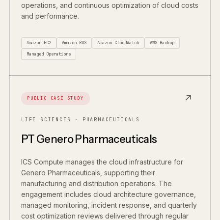
operations, and continuous optimization of cloud costs
and performance.
Amazon EC2
Amazon RDS
Amazon CloudWatch
AWS Backup
Managed Operations
↗
PUBLIC CASE STUDY
LIFE SCIENCES · PHARMACEUTICALS
PT Genero Pharmaceuticals
ICS Compute manages the cloud infrastructure for
Genero Pharmaceuticals, supporting their
manufacturing and distribution operations. The
engagement includes cloud architecture governance,
managed monitoring, incident response, and quarterly
cost optimization reviews delivered through regular