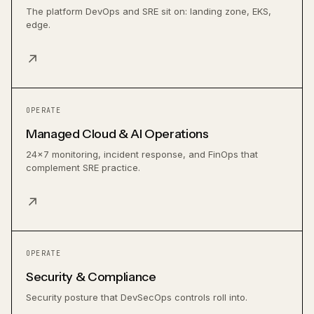
The platform DevOps and SRE sit on: landing zone, EKS,
edge.
↗
OPERATE
Managed Cloud & AI Operations
24×7 monitoring, incident response, and FinOps that
complement SRE practice.
↗
OPERATE
Security & Compliance
Security posture that DevSecOps controls roll into.