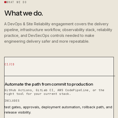
WHAT WE DO
What we do.
A DevOps & Site Reliability engagement covers the delivery
pipeline, infrastructure workflow, observability stack, reliability
practice, and DevSecOps controls needed to make
engineering delivery safer and more repeatable.
CI/CD
Automate the path from commit to production
GitHub Actions, GitLab CI, AWS CodePipeline, or the
right tool for your current stack.
INCLUDES
test gates, approvals, deployment automation, rollback path, and
release visibility.