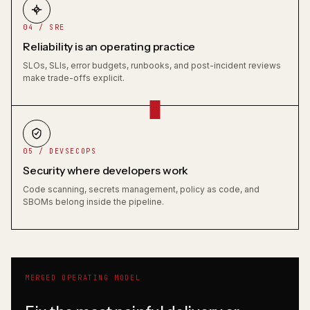
04 / SRE
Reliability is an operating practice
SLOs, SLIs, error budgets, runbooks, and post-incident reviews
make trade-offs explicit.
05 / DEVSECOPS
Security where developers work
Code scanning, secrets management, policy as code, and
SBOMs belong inside the pipeline.
MERGED OPERATING MODEL