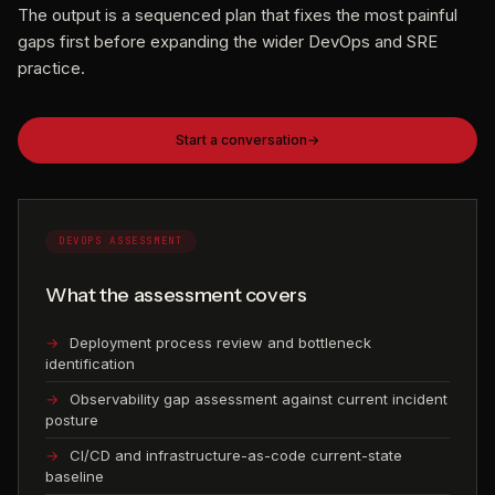
The output is a sequenced plan that fixes the most painful
gaps first before expanding the wider DevOps and SRE
practice.
Start a conversation
DEVOPS ASSESSMENT
What the assessment covers
Deployment process review and bottleneck
identification
Observability gap assessment against current incident
posture
CI/CD and infrastructure-as-code current-state
baseline