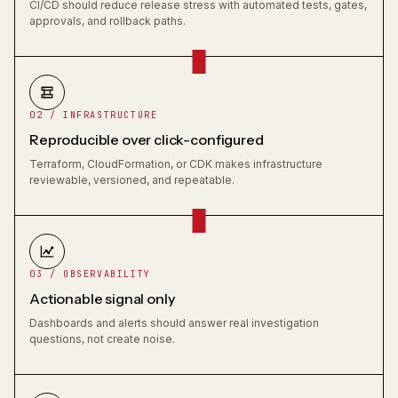
CI/CD should reduce release stress with automated tests, gates,
approvals, and rollback paths.
02 / INFRASTRUCTURE
Reproducible over click-configured
Terraform, CloudFormation, or CDK makes infrastructure
reviewable, versioned, and repeatable.
03 / OBSERVABILITY
Actionable signal only
Dashboards and alerts should answer real investigation
questions, not create noise.