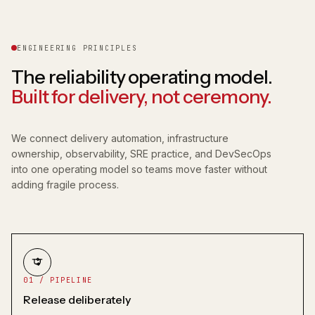
ENGINEERING PRINCIPLES
The reliability operating model.
Built for delivery, not ceremony.
We connect delivery automation, infrastructure
ownership, observability, SRE practice, and DevSecOps
into one operating model so teams move faster without
adding fragile process.
01 / PIPELINE
Release deliberately