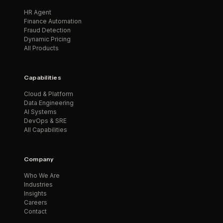
HR Agent
Finance Automation
Fraud Detection
Dynamic Pricing
All Products
Capabilities
Cloud & Platform
Data Engineering
AI Systems
DevOps & SRE
All Capabilities
Company
Who We Are
Industries
Insights
Careers
Contact