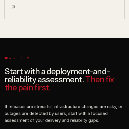
↗
TALK TO US
Start with a deployment-and-
reliability assessment.
Then fix
the pain first.
If releases are stressful, infrastructure changes are risky, or
outages are detected by users, start with a focused
assessment of your delivery and reliability gaps.