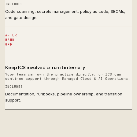
INCLUDES
Code scanning, secrets management, policy as code, SBOMs,
and gate design.
AFTER
HAND
OFF
Keep ICS involved or run it internally
Your team can own the practice directly, or ICS can
continue support through Managed Cloud & AI Operations.
INCLUDES
Documentation, runbooks, pipeline ownership, and transition
support.