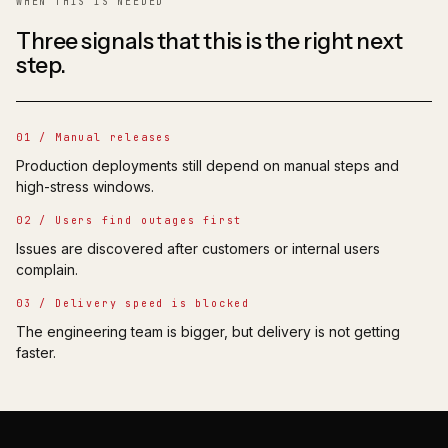
WHEN THIS IS NEEDED
Three signals that this is the right next
step.
01 / Manual releases
Production deployments still depend on manual steps and
high-stress windows.
02 / Users find outages first
Issues are discovered after customers or internal users
complain.
03 / Delivery speed is blocked
The engineering team is bigger, but delivery is not getting
faster.