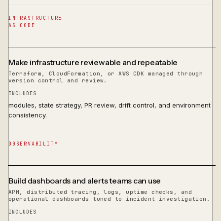
INFRASTRUCTURE
AS CODE
Make infrastructure reviewable and repeatable
Terraform, CloudFormation, or AWS CDK managed through
version control and review.
INCLUDES
modules, state strategy, PR review, drift control, and environment
consistency.
OBSERVABILITY
Build dashboards and alerts teams can use
APM, distributed tracing, logs, uptime checks, and
operational dashboards tuned to incident investigation.
INCLUDES