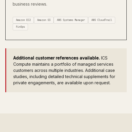
business reviews.
Amazon EC2
Amazon S3
AWS Systems Manager
AWS CloudTrail
FinOps
Additional customer references available.
ICS
Compute maintains a portfolio of managed services
customers across multiple industries. Additional case
studies, including detailed technical supplements for
private engagements, are available upon request.