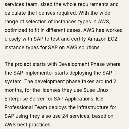
services team, sized the whole requirements and
calculate the licenses required. With the wide
range of selection of instances types in AWS,
optimized to fit in different cases. AWS has worked
closely with SAP to test and certify Amazon EC2
instance types for SAP on AWS solutions.
The project starts with Development Phase where
the SAP implementor starts deploying the SAP
system. The development phase takes around 2
months, for the licenses they use Suse Linux
Enterprise Server for SAP Applications. ICS
Professional Team deploys the infrastructure for
SAP using they also use 24 services, based on
AWS best practices.