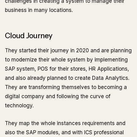
challenges in creating a system to manage their
business in many locations.
Cloud Journey
They started their journey in 2020 and are planning
to modernize their whole system by implementing
SAP system, POS for their stores, HR Applications,
and also already planned to create Data Analytics.
They are transforming themselves to becoming a
digital company and following the curve of
technology.
They map the whole instances requirements and
also the SAP modules, and with ICS professional