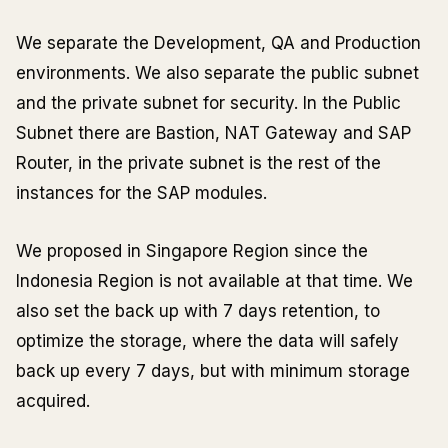
We separate the Development, QA and Production
environments. We also separate the public subnet
and the private subnet for security. In the Public
Subnet there are Bastion, NAT Gateway and SAP
Router, in the private subnet is the rest of the
instances for the SAP modules.
We proposed in Singapore Region since the
Indonesia Region is not available at that time. We
also set the back up with 7 days retention, to
optimize the storage, where the data will safely
back up every 7 days, but with minimum storage
acquired.