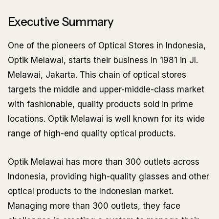
Executive Summary
One of the pioneers of Optical Stores in Indonesia,
Optik Melawai, starts their business in 1981 in Jl.
Melawai, Jakarta. This chain of optical stores
targets the middle and upper-middle-class market
with fashionable, quality products sold in prime
locations. Optik Melawai is well known for its wide
range of high-end quality optical products.
Optik Melawai has more than 300 outlets across
Indonesia, providing high-quality glasses and other
optical products to the Indonesian market.
Managing more than 300 outlets, they face