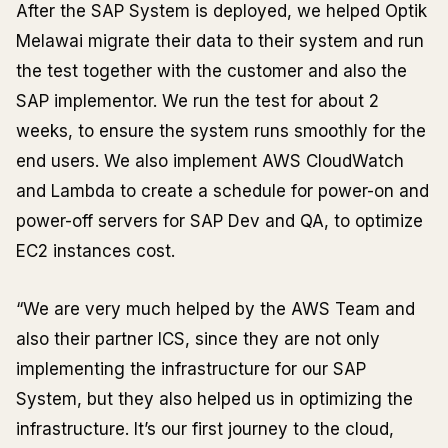
After the SAP System is deployed, we helped Optik
Melawai migrate their data to their system and run
the test together with the customer and also the
SAP implementor. We run the test for about 2
weeks, to ensure the system runs smoothly for the
end users. We also implement AWS CloudWatch
and Lambda to create a schedule for power-on and
power-off servers for SAP Dev and QA, to optimize
EC2 instances cost.
“We are very much helped by the AWS Team and
also their partner ICS, since they are not only
implementing the infrastructure for our SAP
System, but they also helped us in optimizing the
infrastructure. It’s our first journey to the cloud,