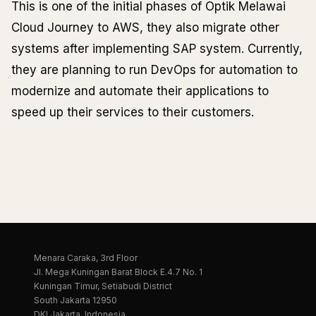
This is one of the initial phases of Optik Melawai
Cloud Journey to AWS, they also migrate other
systems after implementing SAP system. Currently,
they are planning to run DevOps for automation to
modernize and automate their applications to
speed up their services to their customers.
Menara Caraka, 3rd Floor
Jl. Mega Kuningan Barat Block E.4.7 No. 1
Kuningan Timur, Setiabudi District
South Jakarta 12950
DKI Jakarta, Indonesia