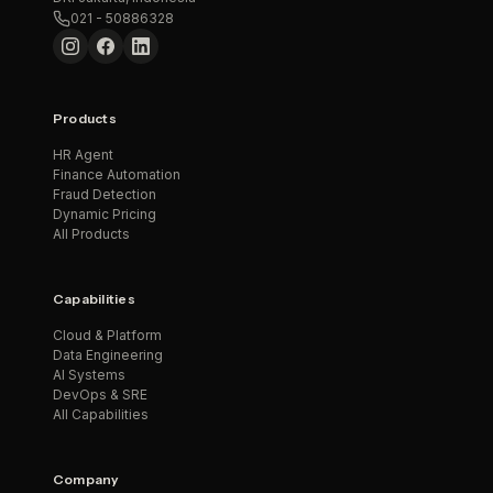
021 - 50886328
Products
HR Agent
Finance Automation
Fraud Detection
Dynamic Pricing
All Products
Capabilities
Cloud & Platform
Data Engineering
AI Systems
DevOps & SRE
All Capabilities
Company