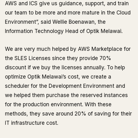
AWS and ICS give us guidance, support, and train
our team to be more and more mature in the Cloud
Environment”, said Wellie Boenawan, the
Information Technology Head of Optik Melawai.
We are very much helped by AWS Marketplace for
the SLES Licenses since they provide 70%
discount if we buy the licenses annually. To help
optimize Optik Melawai’s cost, we create a
scheduler for the Development Environment and
we helped them purchase the reserved instances
for the production environment. With these
methods, they save around 20% of saving for their
IT infrastructure cost.