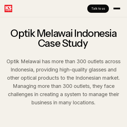
Talk to us
Optik Melawai Indonesia
Case Study ​
Optik Melawai has more than 300 outlets across
Indonesia, providing high-quality glasses and
other optical products to the Indonesian market.
Managing more than 300 outlets, they face
challenges in creating a system to manage their
business in many locations.