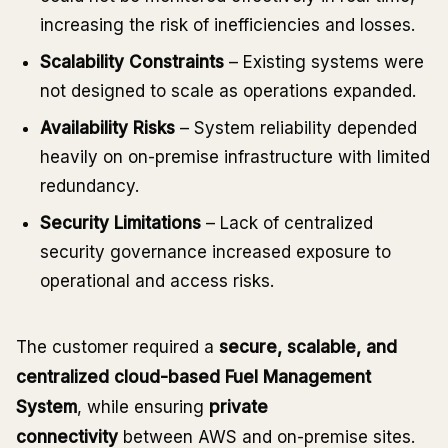
increasing the risk of inefficiencies and losses.
Scalability Constraints
– Existing systems were
not designed to scale as operations expanded.
Availability Risks
– System reliability depended
heavily on on-premise infrastructure with limited
redundancy.
Security Limitations
– Lack of centralized
security governance increased exposure to
operational and access risks.
The customer required a
secure, scalable, and
centralized cloud-based Fuel Management
System
, while ensuring
private
connectivity
between AWS and on-premise sites.