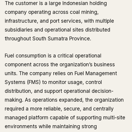
The customer is a large Indonesian holding
company operating across coal mining,
infrastructure, and port services, with multiple
subsidiaries and operational sites distributed
throughout South Sumatra Province.
Fuel consumption is a critical operational
component across the organization’s business
units. The company relies on Fuel Management
Systems (FMS) to monitor usage, control
distribution, and support operational decision-
making. As operations expanded, the organization
required a more reliable, secure, and centrally
managed platform capable of supporting multi-site
environments while maintaining strong