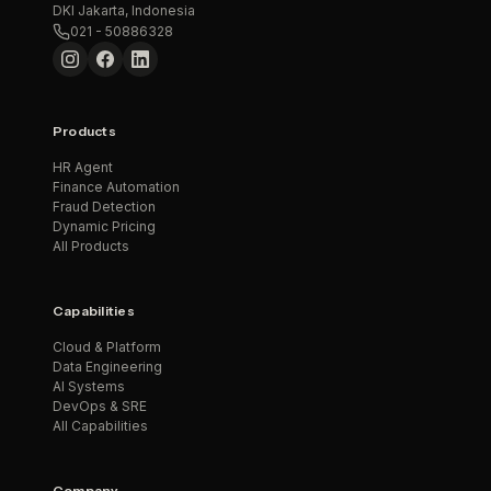
DKI Jakarta, Indonesia
021 - 50886328
Products
HR Agent
Finance Automation
Fraud Detection
Dynamic Pricing
All Products
Capabilities
Cloud & Platform
Data Engineering
AI Systems
DevOps & SRE
All Capabilities
Company