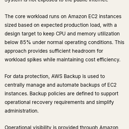
The core workload runs on Amazon EC2 instances
sized based on expected production load, with a
design target to keep CPU and memory utilization
below 85% under normal operating conditions. This
approach provides sufficient headroom for
workload spikes while maintaining cost efficiency.
For data protection, AWS Backup is used to
centrally manage and automate backups of EC2
instances. Backup policies are defined to support
operational recovery requirements and simplify
administration.
Operational visibility is provided through Amazon