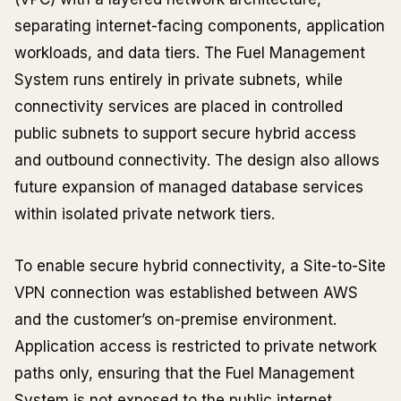
separating internet-facing components, application
workloads, and data tiers. The Fuel Management
System runs entirely in private subnets, while
connectivity services are placed in controlled
public subnets to support secure hybrid access
and outbound connectivity. The design also allows
future expansion of managed database services
within isolated private network tiers.
To enable secure hybrid connectivity, a Site-to-Site
VPN connection was established between AWS
and the customer’s on-premise environment.
Application access is restricted to private network
paths only, ensuring that the Fuel Management
System is not exposed to the public internet.