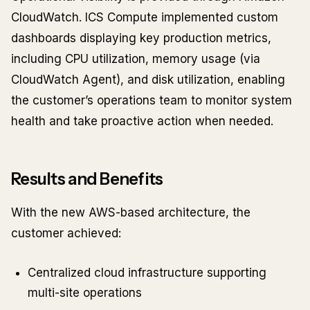
CloudWatch. ICS Compute implemented custom
dashboards displaying key production metrics,
including CPU utilization, memory usage (via
CloudWatch Agent), and disk utilization, enabling
the customer’s operations team to monitor system
health and take proactive action when needed.
Results and Benefits
With the new AWS-based architecture, the
customer achieved:
Centralized cloud infrastructure supporting
multi-site operations