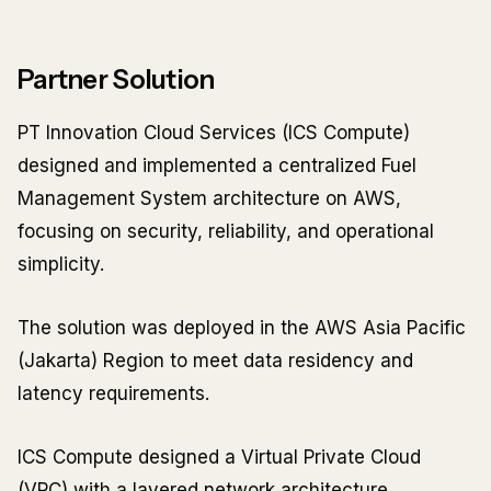
Partner Solution
PT Innovation Cloud Services (ICS Compute)
designed and implemented a centralized Fuel
Management System architecture on AWS,
focusing on security, reliability, and operational
simplicity.
The solution was deployed in the AWS Asia Pacific
(Jakarta) Region to meet data residency and
latency requirements.
ICS Compute designed a Virtual Private Cloud
(VPC) with a layered network architecture,