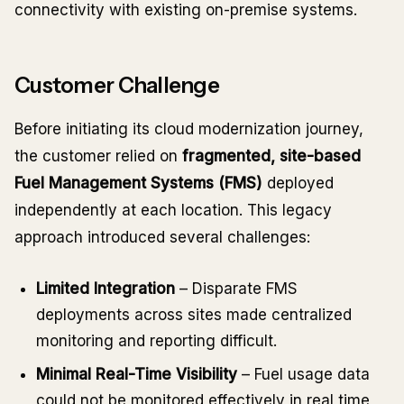
connectivity with existing on-premise systems.
Customer Challenge
Before initiating its cloud modernization journey,
the customer relied on
fragmented, site-based
Fuel Management Systems (FMS)
deployed
independently at each location. This legacy
approach introduced several challenges:
Limited Integration
– Disparate FMS
deployments across sites made centralized
monitoring and reporting difficult.
Minimal Real-Time Visibility
– Fuel usage data
could not be monitored effectively in real time,