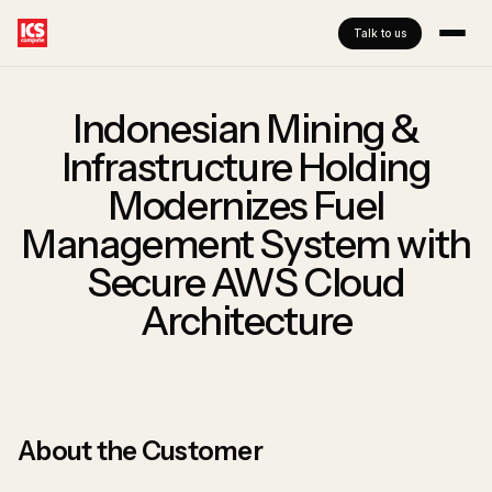
Talk to us
Indonesian Mining &
Infrastructure Holding
Modernizes Fuel
Management System with
Secure AWS Cloud
Architecture
About the Customer