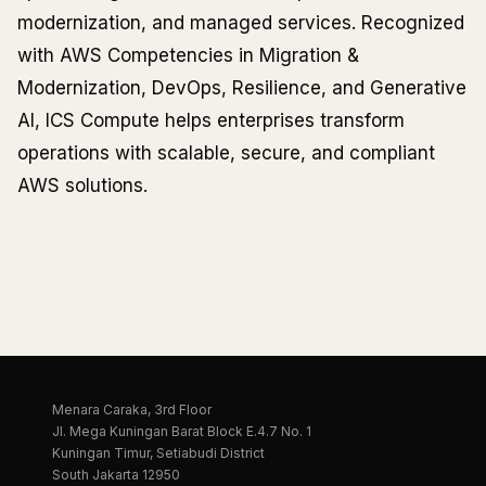
modernization, and managed services. Recognized
with AWS Competencies in Migration &
Modernization, DevOps, Resilience, and Generative
AI, ICS Compute helps enterprises transform
operations with scalable, secure, and compliant
AWS solutions.
Menara Caraka, 3rd Floor
Jl. Mega Kuningan Barat Block E.4.7 No. 1
Kuningan Timur, Setiabudi District
South Jakarta 12950