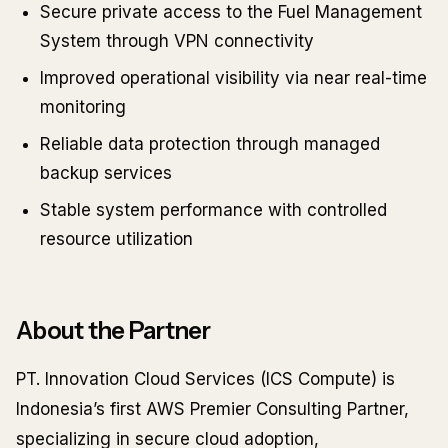
Secure private access to the Fuel Management
System through VPN connectivity
Improved operational visibility via near real-time
monitoring
Reliable data protection through managed
backup services
Stable system performance with controlled
resource utilization
About the Partner
PT. Innovation Cloud Services (ICS Compute) is
Indonesia’s first AWS Premier Consulting Partner,
specializing in secure cloud adoption,