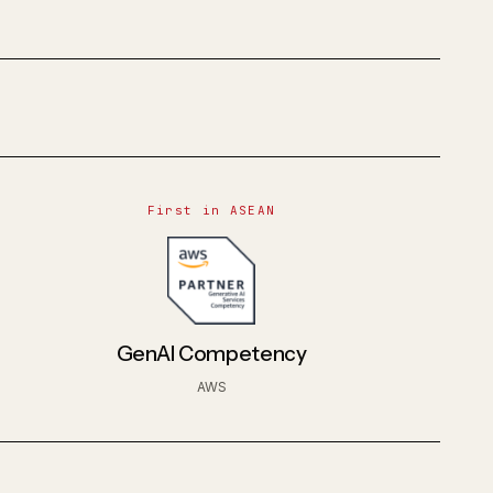
First in ASEAN
GenAI Competency
AWS