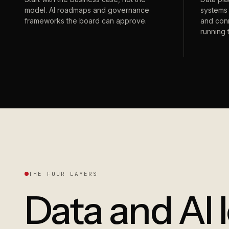
model. AI roadmaps and governance
systems 
frameworks the board can approve.
and conn
running 
THE FOUR LAYERS
Data and AI 