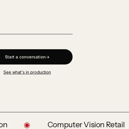
s
Start a conversation
See what's in production
◉
Computer Vision Retail
◉