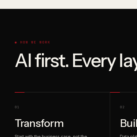
◉ HOW WE WORK
AI first. Every l
01
02
Transform
Bui
Start with the business case, not the
Data pla