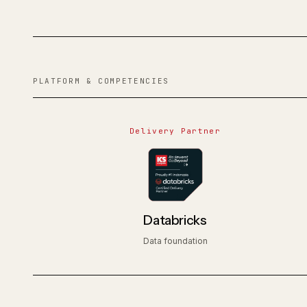
PLATFORM & COMPETENCIES
Delivery Partner
Databricks
Data foundation