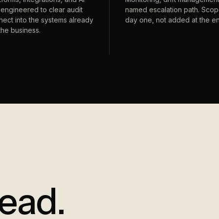
engineered to clear audit
named escalation path. Sco
ect into the systems already
day one, not added at the e
the business.
lead.