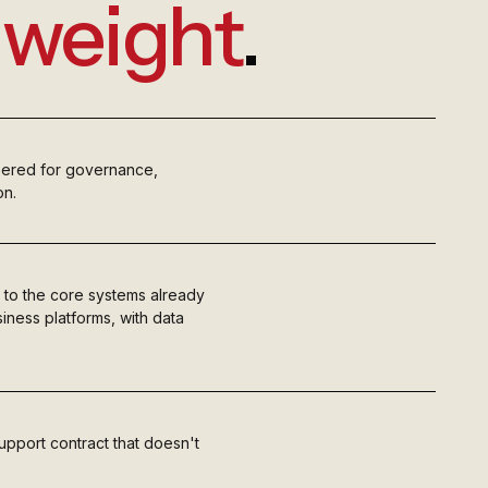
e
weight
.
eered for governance,
on.
 to the core systems already
iness platforms, with data
upport contract that doesn't