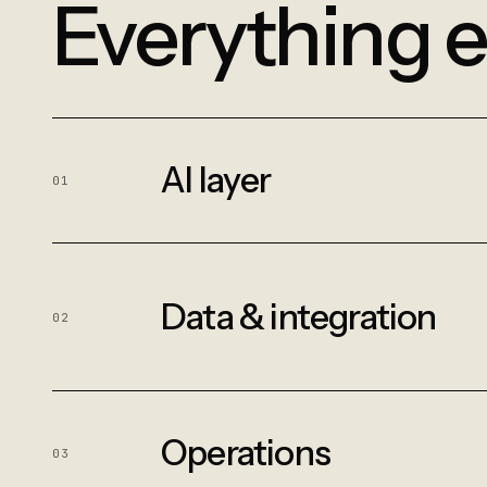
Everything e
AI layer
01
Data & integration
02
Operations
03