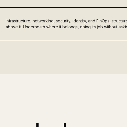
Infrastructure, networking, security, identity, and FinOps, struct
above it. Underneath where it belongs, doing its job without askin