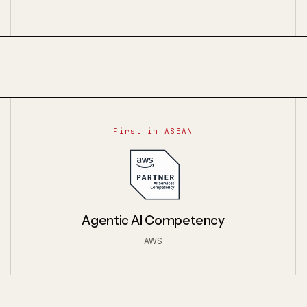
First in ASEAN
Agentic AI Competency
AWS