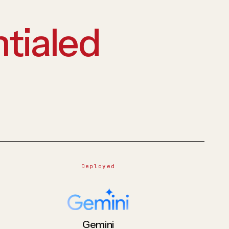
tialed
Deployed
Gemini