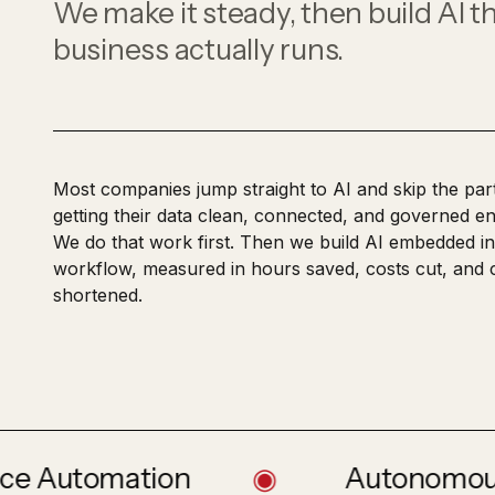
DevOps & Site Reliability
We make it steady, then build AI t
Reads, validates, and routes trade
CI/CD, infrastructure as code, and observabili
paperwork
business actually runs.
Most companies jump straight to AI and skip the part
getting their data clean, connected, and governed en
We do that work first. Then we build AI embedded in
workflow, measured in hours saved, costs cut, and 
shortened.
tomation
◉
Autonomous Price