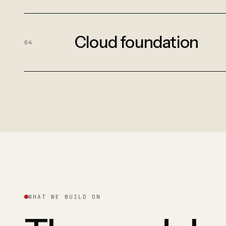
Cloud foundation
04
WHAT WE BUILD ON