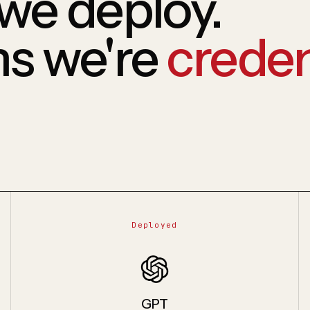
we deploy.
ms we're
creden
Deployed
GPT