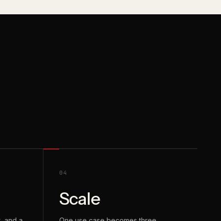
04
Scale
, and a
One use case becomes three.