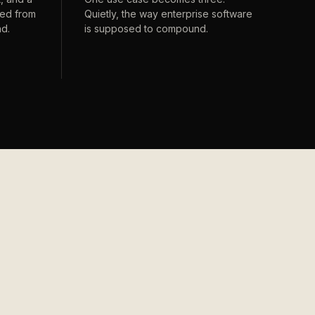
ped from
Quietly, the way enterprise software
nd.
is supposed to compound.