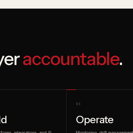
ayer
accountable
.
03
ld
Operate
tforms, integrations, and AI
Monitoring, drift management