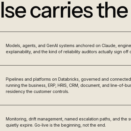
lse carries th
Models, agents, and GenAI systems anchored on Claude, engin
explainability, and the kind of reliability auditors actually sign off 
Pipelines and platforms on Databricks, governed and connected
running the business, ERP, HRIS, CRM, document, and line-of-bus
residency the customer controls.
Monitoring, drift management, named escalation paths, and the s
quietly expire. Go-live is the beginning, not the end.