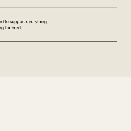
ured to support everything
g for credit.