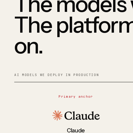
The models 
The platfor
on.
AI MODELS WE DEPLOY IN PRODUCTION
Primary anchor
Claude