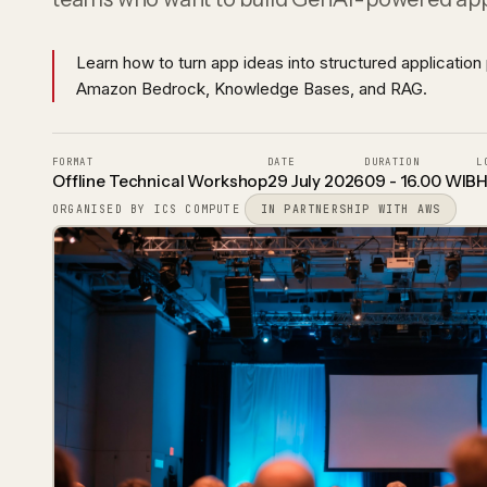
DevOps & Site Reliability
Reads, validates, and routes trade
CI/CD, infrastructure as code, and observabili
paperwork
Learn how to turn app ideas into structured application 
Amazon Bedrock, Knowledge Bases, and RAG.
FORMAT
DATE
DURATION
L
Offline Technical Workshop
29 July 2026
09 - 16.00 WIB
H
ORGANISED BY ICS COMPUTE
IN PARTNERSHIP WITH AWS