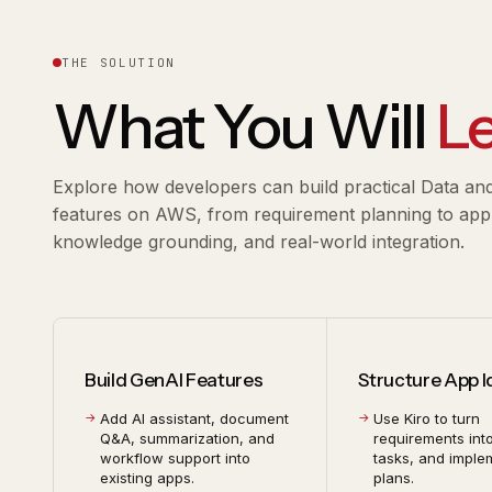
THE SOLUTION
What You Will
L
Explore how developers can build practical Data an
features on AWS, from requirement planning to appli
knowledge grounding, and real-world integration.
Build GenAI Features
Structure App 
Add AI assistant, document
Use Kiro to turn
Q&A, summarization, and
requirements int
workflow support into
tasks, and imple
existing apps.
plans.