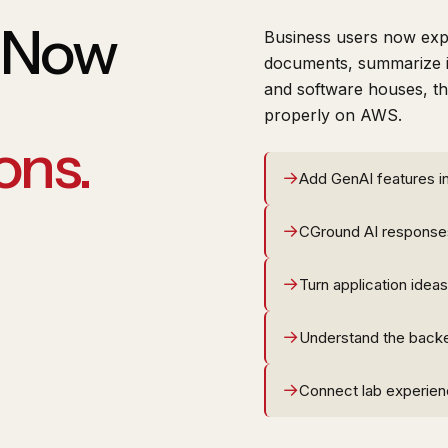
e Now
Business users now expe
documents, summarize i
and software houses, the
properly on AWS.
ons.
Add GenAI features in
CGround AI response
Turn application ideas
Understand the back
Connect lab experienc