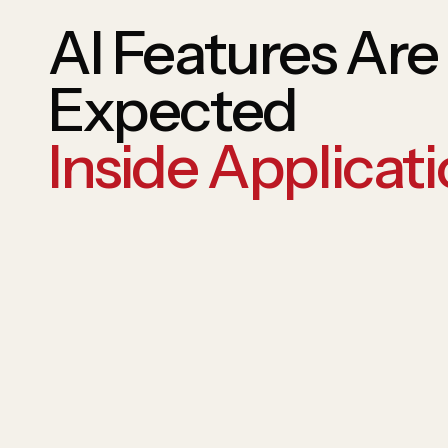
AI Features Ar
Expected
Inside Applicati