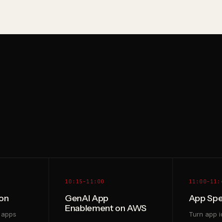
10:15–11:00
11:00–11:
on
GenAI App
App Spe
Enablement on AWS
 apps
Turn app i