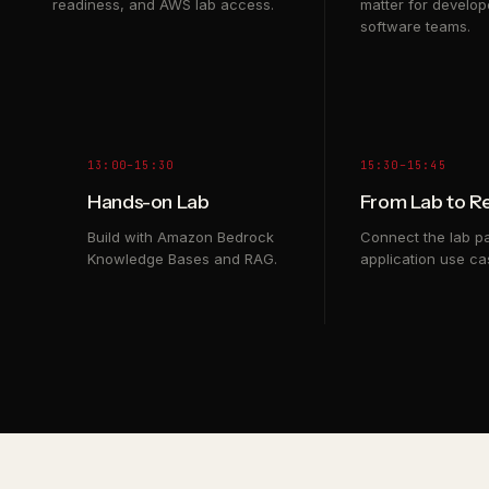
readiness, and AWS lab access.
matter for develop
software teams.
13:00–15:30
15:30–15:45
Hands-on Lab
From Lab to R
Build with Amazon Bedrock
Connect the lab pa
Knowledge Bases and RAG.
application use ca