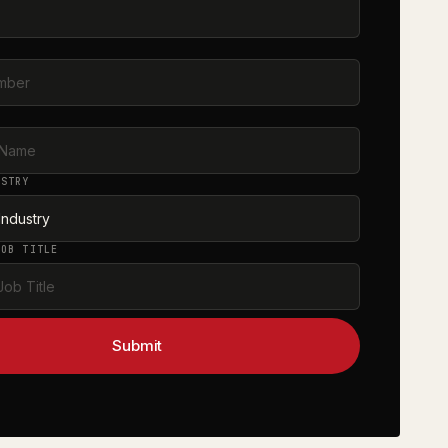
s
R
E
USTRY
JOB TITLE