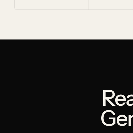
Rea
Ge