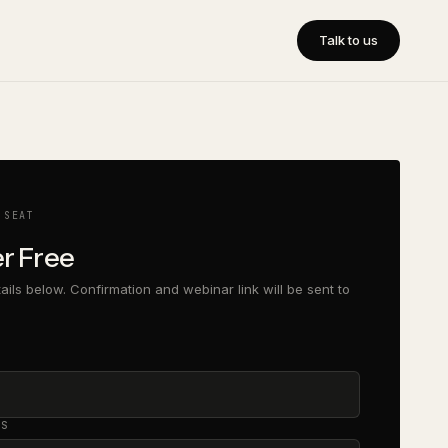
Talk to us
 SEAT
er Free
etails below. Confirmation and webinar link will be sent to
SS