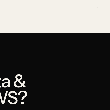
ta &
WS?