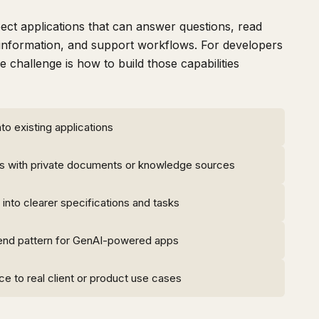
ct applications that can answer questions, read
nformation, and support workflows. For developers
 challenge is how to build those capabilities
to existing applications
s with private documents or knowledge sources
 into clearer specifications and tasks
end pattern for GenAI-powered apps
e to real client or product use cases