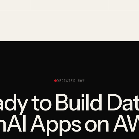
REGISTER NOW
dy to Build Da
nAI Apps on A