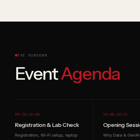
THE RUNDOWN
Event
Agenda
09:30–10:00
10:00–10:15
Registration & Lab Check
Opening Sessi
Registration, Wi-Fi setup, laptop
Why Data & GenAI