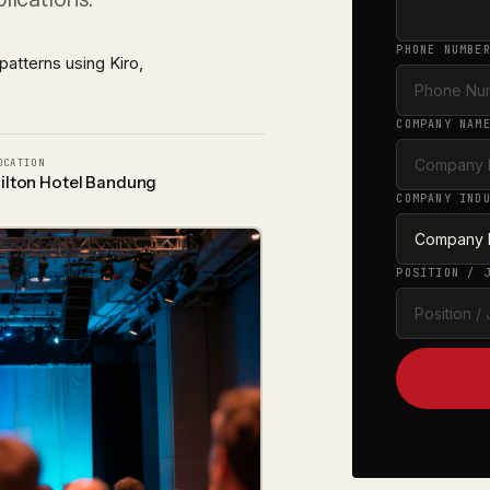
Advanced Analytics & Machine Learning
LEARN MORE
ty
Fraud detection, dynamic pricing, forecasting, and MLOp
PHONE NUMBE
patterns using Kiro,
COMPANY NAM
OCATION
ilton Hotel Bandung
COMPANY IND
POSITION / 