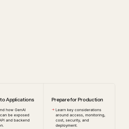
to Applications
Prepare for Production
and how GenAI
Learn key considerations
 can be exposed
around access, monitoring,
API and backend
cost, security, and
on.
deployment.