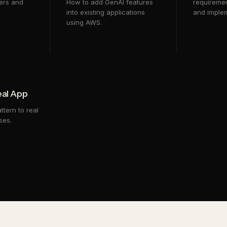
ers and
How to add GenAI features
requiremen
into existing applications
and implem
using AWS.
eal App
ttern to real
ses.