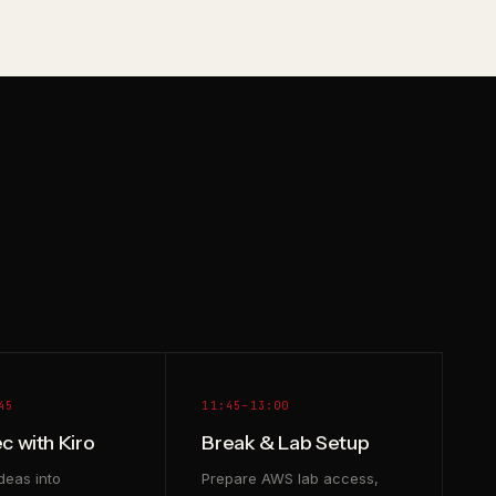
45
11:45–13:00
c with Kiro
Break & Lab Setup
deas into
Prepare AWS lab access,