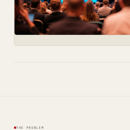
THE PROBLEM