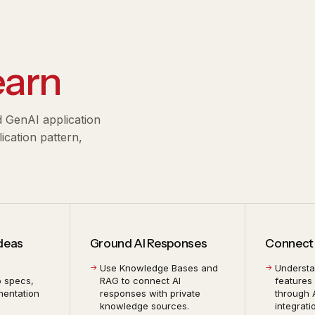
earn
d GenAI application
cation pattern,
Ideas
Ground AI Responses
Connect 
Use Knowledge Bases and
Underst
o specs,
RAG to connect AI
features
mentation
responses with private
through 
knowledge sources.
integrati