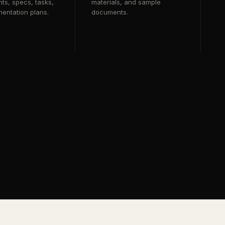
ts, specs, tasks,
materials, and sample
entation plans.
documents.